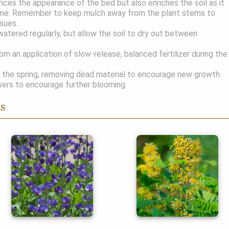
nces the appearance of the bed but also enriches the soil as it
me. Remember to keep mulch away from the plant stems to
ssues.
atered regularly, but allow the soil to dry out between
om an application of slow-release, balanced fertilizer during the
 the spring, removing dead material to encourage new growth.
ers to encourage further blooming.
ns