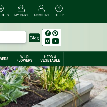
DUCTS
MY CART
ACCOUNT
HELP
Blog
WILD
HERB &
WERS
FLOWERS
VEGETABLE