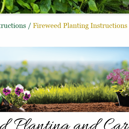
tructions
/
Fireweed Planting Instructions
d Planting and Ca