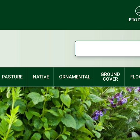
PRO
GROUND
PASTURE
NATIVE
ORNAMENTAL
FLO
COVER