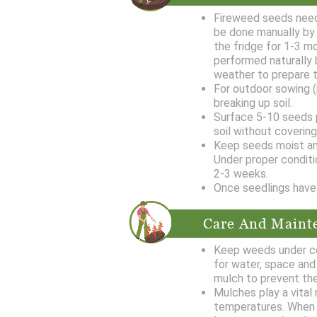
Fireweed seeds need 
be done manually by m
the fridge for 1-3 mo
performed naturally b
weather to prepare 
For outdoor sowing 
breaking up soil.
Surface 5-10 seeds pe
soil without covering
Keep seeds moist an
Under proper conditi
2-3 weeks.
Once seedlings have 
Care And Maint
Keep weeds under co
for water, space and 
mulch to prevent the
Mulches play a vital 
temperatures. When 