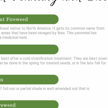
ut Fireweed
dflower native to North America. It gets its common name from
bit areas that have been ravaged by fires. This perennial has
a medicinal herb.
best after a cold stratification treatment. They are best sown
n be done in the spring for treated seeds, or in the late fall for
on
 full sun or partial shade in well-amended soil that is
reweed