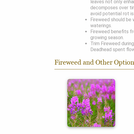
leaves not only enha
decomposes over ti
avoid potential rot i
Fireweed should be w
waterings.
Fireweed benefits fr
growing season.
Trim Fireweed during
Deadhead spent flow
Fireweed and Other Optio