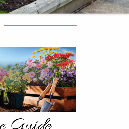
re Guide