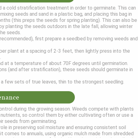
a cold stratification treatment in order to germinate. This can
ixing seeds and sand in a plastic bag, and placing this bag in
nths (this preps the seeds for spring planting). This can also be
y planting the seeds outdoors in the late fall, allowing winter
the seeds.
(recommended), first prepare a seedbed by removing weeds and
r plant at a spacing of 2-3 feet, then lightly press into the
.
d at a temperature of about 70F degrees until germination.
ons (and after stratification), these seeds should germinate in
a few sets of true leaves, thin to the strongest seedling.
enance
ntrol during the growing season. Weeds compete with plants
nutrients, so control them by either cultivating often or use a
ir seeds from germinating.
role in preserving soil moisture and ensuring consistent soil
it comes to annuals, using organic mulch made from shredded