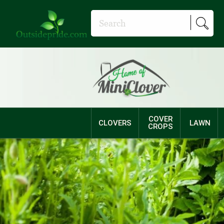
COVER
CLOVERS
LAWN
CROPS