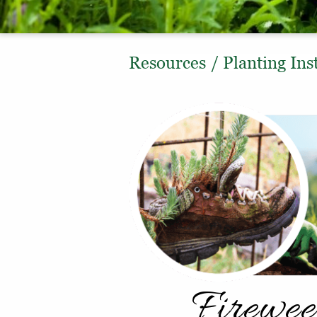
Resources
/
Planting Ins
Firewee