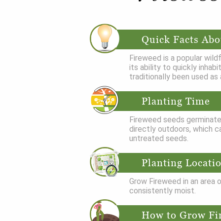
Quick Facts Abo
Fireweed is a popular wil
its ability to quickly inha
traditionally been used as 
Planting Time
Fireweed seeds germinate 
directly outdoors, which ca
untreated seeds.
Planting Locati
Grow Fireweed in an area of
consistently moist.
How to Grow Fi