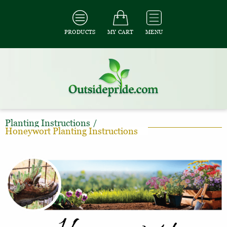
PRODUCTS
MY CART
MENU
Planting Instructions
/
Honeywort Planting Instructions