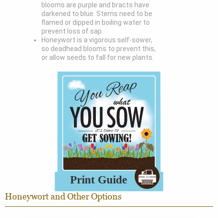
blooms are purple and bracts have
darkened to blue. Stems need to be
flamed or dipped in boiling water to
prevent loss of sap.
Honeywort is a vigorous self-sower,
so deadhead blooms to prevent this,
or allow seeds to fall for new plants.
Honeywort and Other Options