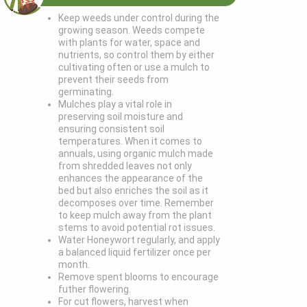
Keep weeds under control during the
growing season. Weeds compete
with plants for water, space and
nutrients, so control them by either
cultivating often or use a mulch to
prevent their seeds from
germinating.
Mulches play a vital role in
preserving soil moisture and
ensuring consistent soil
temperatures. When it comes to
annuals, using organic mulch made
from shredded leaves not only
enhances the appearance of the
bed but also enriches the soil as it
decomposes over time. Remember
to keep mulch away from the plant
stems to avoid potential rot issues.
Water Honeywort regularly, and apply
a balanced liquid fertilizer once per
month.
Remove spent blooms to encourage
futher flowering.
For cut flowers, harvest when