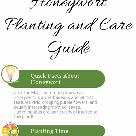
Honeywort
Planting and Care
Guide
Quick Facts About
Honeywort
Cerinthe Major, commonly known as
Honeywort, is an herbaceous annual that
features vivid, drooping purple flowers, and
equally interesting mottled leaves.
Hummingbirds are particularly attracted to
this plant!
Planting Time