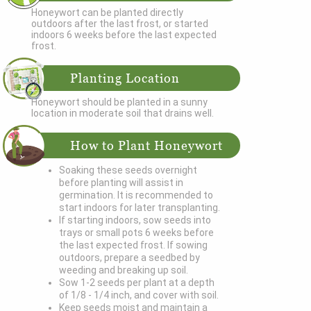
Honeywort can be planted directly
outdoors after the last frost, or started
indoors 6 weeks before the last expected
frost.
Planting Location
Honeywort should be planted in a sunny
location in moderate soil that drains well.
How to Plant Honeywort
Soaking these seeds overnight
before planting will assist in
germination. It is recommended to
start indoors for later transplanting.
If starting indoors, sow seeds into
trays or small pots 6 weeks before
the last expected frost. If sowing
outdoors, prepare a seedbed by
weeding and breaking up soil.
Sow 1-2 seeds per plant at a depth
of 1/8 - 1/4 inch, and cover with soil.
Keep seeds moist and maintain a