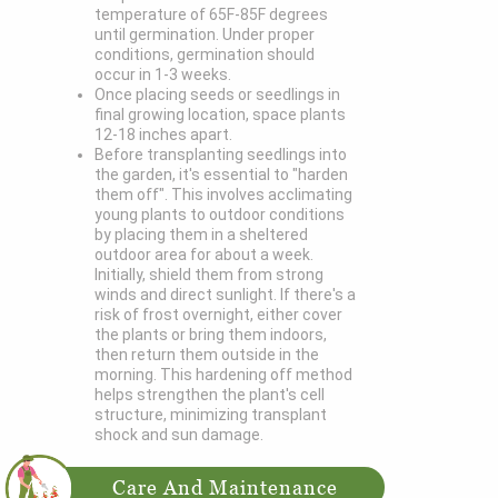
temperature of 65F-85F degrees
until germination. Under proper
conditions, germination should
occur in 1-3 weeks.
Once placing seeds or seedlings in
final growing location, space plants
12-18 inches apart.
Before transplanting seedlings into
the garden, it's essential to "harden
them off". This involves acclimating
young plants to outdoor conditions
by placing them in a sheltered
outdoor area for about a week.
Initially, shield them from strong
winds and direct sunlight. If there's a
risk of frost overnight, either cover
the plants or bring them indoors,
then return them outside in the
morning. This hardening off method
helps strengthen the plant's cell
structure, minimizing transplant
shock and sun damage.
Care And Maintenance