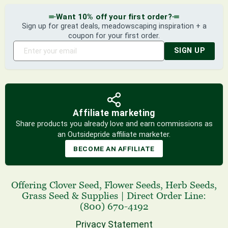
Want 10% off your first order?
Sign up for great deals, meadowscaping inspiration + a
coupon for your first order.
SIGN UP
Affiliate marketing
Share products you already love and earn commissions as
an Outsidepride affiliate marketer.
BECOME AN AFFILIATE
Offering
Clover Seed
,
Flower Seeds
,
Herb Seeds
,
Grass Seed
& Supplies
|
Direct Order Line:
(800) 670-4192
Privacy Statement