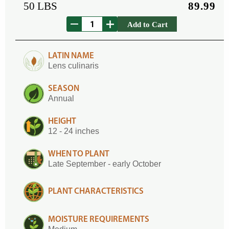
50 LBS
89.99
Add to Cart
LATIN NAME
Lens culinaris
SEASON
Annual
HEIGHT
12 - 24 inches
WHEN TO PLANT
Late September - early October
PLANT CHARACTERISTICS
MOISTURE REQUIREMENTS