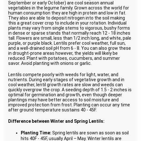
September or early October) are cool season annual
vegetables in the legume family. Grown across the world for
human consumption they are high in protein and low in fat.
They also are able to deposit nitrogen into the soil making
this a great cover crop to include in your rotation. Individual
plants may vary from single stems to vigorous, bushy forms
in dense or sparse stands that normally reach 12 - 18 inches
tall. Flowers are small, less than 1/2 inch long, and white, pale
purple, or purple black. Lentils prefer cool weather, full sun,
and a well-drained soil pH from 6 - 8. You can also grow these
in drought-prone areas however, the yields will likely be
reduced. Plant with potatoes, cucumbers, and summer
savor. Avoid planting with onions or garlic.
Lentils compete poorly with weeds for light, water, and
nutrients. During early stages of vegetative growth and in
cool weather, lentil growth rates are slow and weeds can
quickly overgrow the crop. A seeding depth of 1.5 - 2 inches is
optimal for germination and growth, even though deeper
plantings may have better access to soil moisture and
improved protection from frost. Planting can occur any time
after ground temperature sustains 40 - 45F.
Difference between Winter and Spring Lentils:
Planting Time:
Spring lentils are sown as soon as soil
hits 40F - 45F, usually April – May. Winter lentils are