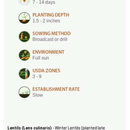
7 - 14 days
PLANTING DEPTH
1.5 - 2 inches
SOWING METHOD
Broadcast or drill
ENVIRONMENT
Full sun
USDA ZONES
3 - 9
ESTABLISHMENT RATE
Slow
Lentils (Lens culinaris)
- Winter Lentils (planted late