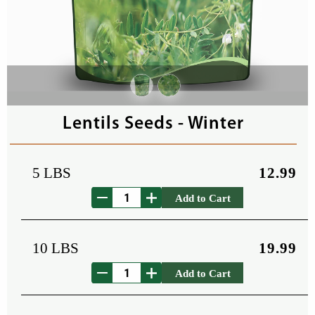
Lentils Seeds - Winter
5 LBS
12.99
Add to Cart
10 LBS
19.99
Add to Cart