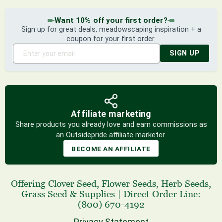
Want 10% off your first order?
Sign up for great deals, meadowscaping inspiration + a
coupon for your first order.
SIGN UP
Affiliate marketing
Share products you already love and earn commissions as
an Outsidepride affiliate marketer.
BECOME AN AFFILIATE
Offering
Clover Seed
,
Flower Seeds
,
Herb Seeds
,
Grass Seed
& Supplies
|
Direct Order Line:
(800) 670-4192
Privacy Statement