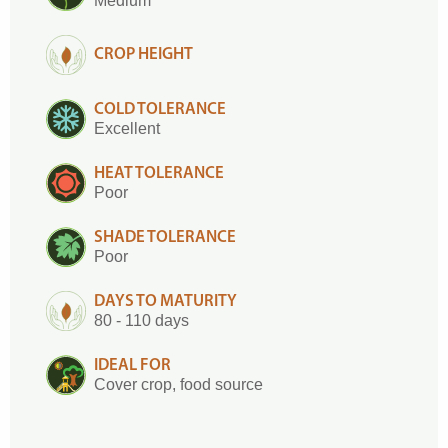
Medium
CROP HEIGHT
COLD TOLERANCE
Excellent
HEAT TOLERANCE
Poor
SHADE TOLERANCE
Poor
DAYS TO MATURITY
80 - 110 days
IDEAL FOR
Cover crop, food source