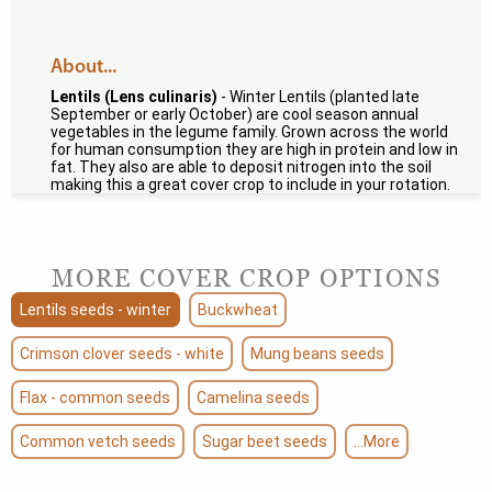
About...
Lentils (Lens culinaris)
- Winter Lentils (planted late
September or early October) are cool season annual
vegetables in the legume family. Grown across the world
for human consumption they are high in protein and low in
fat. They also are able to deposit nitrogen into the soil
making this a great cover crop to include in your rotation.
MORE COVER CROP OPTIONS
Lentils seeds - winter
Buckwheat
Crimson clover seeds - white
Mung beans seeds
Flax - common seeds
Camelina seeds
Common vetch seeds
Sugar beet seeds
...More