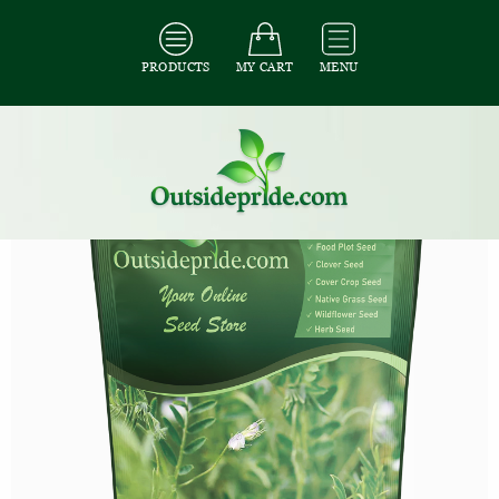
PRODUCTS
MY CART
MENU
All Seeds
/
All Cover Crop Seed