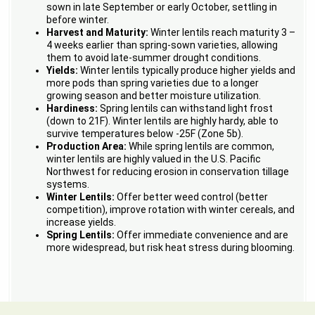
sown in late September or early October, settling in
before winter.
Harvest and Maturity:
Winter lentils reach maturity 3 –
4 weeks earlier than spring-sown varieties, allowing
them to avoid late-summer drought conditions.
Yields:
Winter lentils typically produce higher yields and
more pods than spring varieties due to a longer
growing season and better moisture utilization.
Hardiness:
Spring lentils can withstand light frost
(down to 21F). Winter lentils are highly hardy, able to
survive temperatures below -25F (Zone 5b).
Production Area:
While spring lentils are common,
winter lentils are highly valued in the U.S. Pacific
Northwest for reducing erosion in conservation tillage
systems.
Winter Lentils:
Offer better weed control (better
competition), improve rotation with winter cereals, and
increase yields.
Spring Lentils:
Offer immediate convenience and are
more widespread, but risk heat stress during blooming.