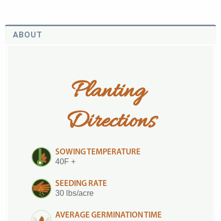
ABOUT
Planting 
Directions
SOWING TEMPERATURE
40F +
SEEDING RATE
30 lbs/acre
AVERAGE GERMINATION TIME