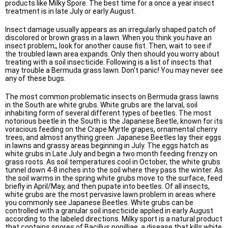
products like Milky Spore. The best time for a once a year insect
treatment is in late July or early August.
Insect damage usually appears as an irregularly shaped patch of
discolored or brown grass in a lawn. When you think you have an
insect problem;, look for another cause fist. Then, wait to see if
the troubled lawn area expands. Only then should you worry about
treating with a soil insecticide. Following is a list of insects that
may trouble a Bermuda grass lawn. Don't panic! You may never see
any of these bugs.
The most common problematic insects on Bermuda grass lawns
in the South are white grubs. White grubs are the larval, soil
inhabiting form of several different types of beetles. The most
notorious beetle in the South is the Japanese Beetle, known for its
voracious feeding on the Crape Myrtle grapes, ornamental cherry
trees, and almost anything green. Japanese Beetles lay their eggs
in lawns and grassy areas beginning in July. The eggs hatch as
white grubs in Late July and begin a two month feeding frenzy on
grass roots. As soil temperatures cool in October, the white grubs
tunnel down 4-8 inches into the soil where they pass the winter. As
the soil warms in the spring white grubs move to the surface, feed
briefly in April/May, and then pupate into beetles. Of all insects,
white grubs are the most pervasive lawn problem in areas where
you commonly see Japanese Beetles. White grubs can be
controlled with a granular soil insecticide applied in early August
according to the labeled directions. Milky sport is a natural product
that contains spores of Bacillus popilliae, a disease that kills white