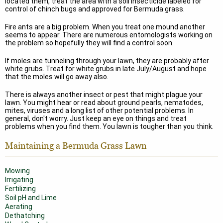
located them, treat the area with a soil insecticide labeled for
control of chinch bugs and approved for Bermuda grass.
Fire ants are a big problem. When you treat one mound another
seems to appear. There are numerous entomologists working on
the problem so hopefully they will find a control soon.
If moles are tunneling through your lawn, they are probably after
white grubs. Treat for white grubs in late July/August and hope
that the moles will go away also.
There is always another insect or pest that might plague your
lawn. You might hear or read about ground pearls, nematodes,
mites, viruses and a long list of other potential problems. In
general, don't worry. Just keep an eye on things and treat
problems when you find them. You lawn is tougher than you think.
Maintaining a Bermuda Grass Lawn
Mowing
Irrigating
Fertilizing
Soil pH and Lime
Aerating
Dethatching