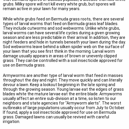
grubs. Milky spore will not kill every white grub, but spores will
remain active in your lawn for many years.
While white grubs feed on Bermuda grass roots, there are several
types of larval worms that feed on Bermuda grass leaf blades.
They include cutworms and sod webworms. Unlike white grubs,
larval worms can have several life cycles during a given growing
season and are less predictable in their arrival. In addition, they are
night feeders and hide in tunnels beneath your lawn during the day.
Sod webworms leave behind a silken spider web on the surface of
your lawn that you see first think in the morning. Larval worm
damage usually appears in areas of brown or unevenly clipped
grass. They can be controlled with a soil insecticide approved for
use on Bermuda grass.
Armyworms are another type of larval worm that feed in masses
throughout the day and night. They move quickly and can literally
devour a lawn. Keep a lookout beginning in the late spring and
through the growing season. Young larvae eat the edges of grass
blades white the mature larvae eat the entire blade. Armyworms
usually affect an entire sub-division at a time, so listen to our
neighbors and state agencies for "Armyworm alerts". The worst
outbreaks of large populations usually occur from July to October.
If found, apply a soil insecticide approved for use on Bermuda
grass. Damaged lawns can usually be revived with careful
irrigation.