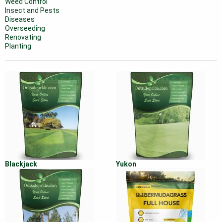
Weed Control
Insect and Pests
Diseases
Overseeding
Renovating
Planting
Blackjack
Yukon