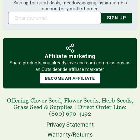
Sign up for great deals, meadowscaping inspiration + a
coupon for your first order.
SIGN UP
Affiliate marketing
Share products you already love and earn commissions as
an Outsidepride affiliate marketer.
BECOME AN AFFILIATE
Offering
Clover Seed
,
Flower Seeds
,
Herb Seeds
,
Grass Seed
& Supplies
|
Direct Order Line:
(800) 670-4192
Privacy Statement
Warranty/Returns