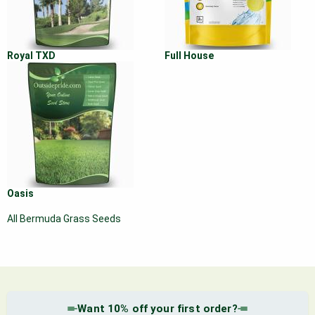
Royal TXD
Full House
Oasis
All Bermuda Grass Seeds
Want 10% off your first order?