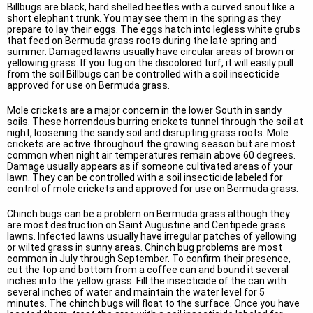
Billbugs are black, hard shelled beetles with a curved snout like a
short elephant trunk. You may see them in the spring as they
prepare to lay their eggs. The eggs hatch into legless white grubs
that feed on Bermuda grass roots during the late spring and
summer. Damaged lawns usually have circular areas of brown or
yellowing grass. If you tug on the discolored turf, it will easily pull
from the soil Billbugs can be controlled with a soil insecticide
approved for use on Bermuda grass.
Mole crickets are a major concern in the lower South in sandy
soils. These horrendous burring crickets tunnel through the soil at
night, loosening the sandy soil and disrupting grass roots. Mole
crickets are active throughout the growing season but are most
common when night air temperatures remain above 60 degrees.
Damage usually appears as if someone cultivated areas of your
lawn. They can be controlled with a soil insecticide labeled for
control of mole crickets and approved for use on Bermuda grass.
Chinch bugs can be a problem on Bermuda grass although they
are most destruction on Saint Augustine and Centipede grass
lawns. Infected lawns usually have irregular patches of yellowing
or wilted grass in sunny areas. Chinch bug problems are most
common in July through September. To confirm their presence,
cut the top and bottom from a coffee can and bound it several
inches into the yellow grass. Fill the insecticide of the can with
several inches of water and maintain the water level for 5
minutes. The chinch bugs will float to the surface. Once you have