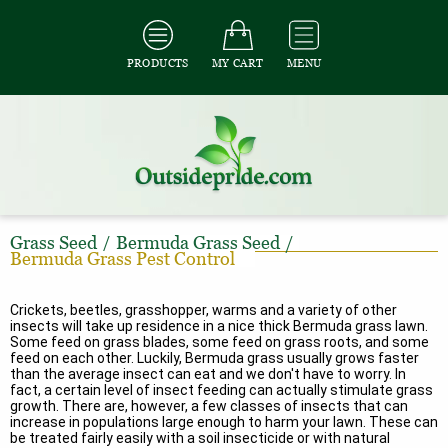
PRODUCTS
MY CART
MENU
Grass Seed
/
Bermuda Grass Seed
/
Bermuda Grass Pest Control
Crickets, beetles, grasshopper, warms and a variety of other
insects will take up residence in a nice thick Bermuda grass lawn.
Some feed on grass blades, some feed on grass roots, and some
feed on each other. Luckily, Bermuda grass usually grows faster
than the average insect can eat and we don't have to worry. In
fact, a certain level of insect feeding can actually stimulate grass
growth. There are, however, a few classes of insects that can
increase in populations large enough to harm your lawn. These can
be treated fairly easily with a soil insecticide or with natural