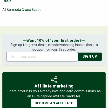
Oasis
All Bermuda Grass Seeds
Want 10% off your first order?
Sign up for great deals, meadowscaping inspiration + a
coupon for your first order.
SIGN UP
Affiliate marketing
Share products you already love and earn commissions as
an Outsidepride affiliate marketer.
BECOME AN AFFILIATE