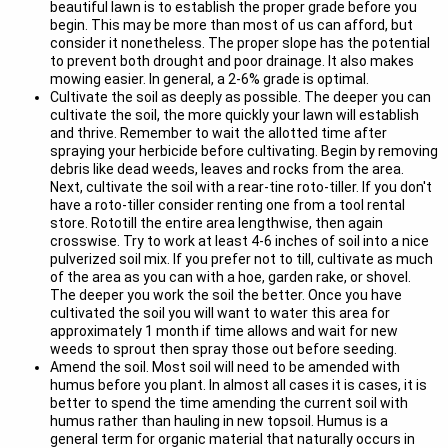
beautiful lawn is to establish the proper grade before you
begin. This may be more than most of us can afford, but
consider it nonetheless. The proper slope has the potential
to prevent both drought and poor drainage. It also makes
mowing easier. In general, a 2-6% grade is optimal.
Cultivate the soil as deeply as possible. The deeper you can
cultivate the soil, the more quickly your lawn will establish
and thrive. Remember to wait the allotted time after
spraying your herbicide before cultivating. Begin by removing
debris like dead weeds, leaves and rocks from the area.
Next, cultivate the soil with a rear-tine roto-tiller. If you don't
have a roto-tiller consider renting one from a tool rental
store. Rototill the entire area lengthwise, then again
crosswise. Try to work at least 4-6 inches of soil into a nice
pulverized soil mix. If you prefer not to till, cultivate as much
of the area as you can with a hoe, garden rake, or shovel.
The deeper you work the soil the better. Once you have
cultivated the soil you will want to water this area for
approximately 1 month if time allows and wait for new
weeds to sprout then spray those out before seeding.
Amend the soil. Most soil will need to be amended with
humus before you plant. In almost all cases it is cases, it is
better to spend the time amending the current soil with
humus rather than hauling in new topsoil. Humus is a
general term for organic material that naturally occurs in