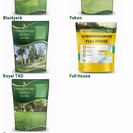
Blackjack
Yukon
Royal TXD
Full House