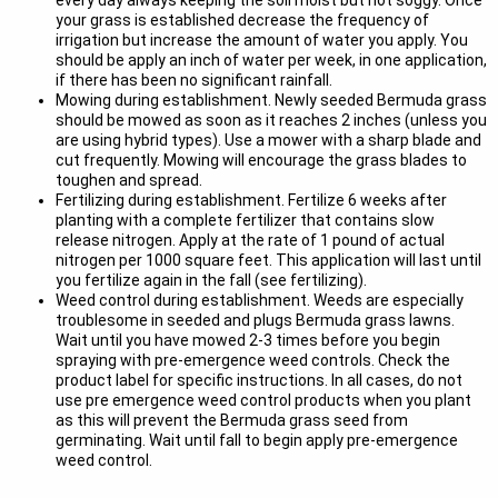
every day always keeping the soil moist but not soggy. Once
your grass is established decrease the frequency of
irrigation but increase the amount of water you apply. You
should be apply an inch of water per week, in one application,
if there has been no significant rainfall.
Mowing during establishment. Newly seeded Bermuda grass
should be mowed as soon as it reaches 2 inches (unless you
are using hybrid types). Use a mower with a sharp blade and
cut frequently. Mowing will encourage the grass blades to
toughen and spread.
Fertilizing during establishment. Fertilize 6 weeks after
planting with a complete fertilizer that contains slow
release nitrogen. Apply at the rate of 1 pound of actual
nitrogen per 1000 square feet. This application will last until
you fertilize again in the fall (see fertilizing).
Weed control during establishment. Weeds are especially
troublesome in seeded and plugs Bermuda grass lawns.
Wait until you have mowed 2-3 times before you begin
spraying with pre-emergence weed controls. Check the
product label for specific instructions. In all cases, do not
use pre emergence weed control products when you plant
as this will prevent the Bermuda grass seed from
germinating. Wait until fall to begin apply pre-emergence
weed control.