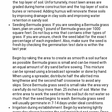
the top layer of soil. Unfortunately, most lawn areas are
graded during home construction and the top layer of soil is
buries or removed. Adding humus will renovate these soils
by improving drainage in clay soils and improving water
retention in sandy soil.
Seeding Bermuda grass. If you are seeding a Bermuda grass
lawn, plan on using 1 pound of Bermuda grass per 1000
square feet. Do not buy a mix that contains other types of
grass. If you are unsure, check the seed label for the exact
percentage of each ingredient. Also, make sure the seed is
fresh by checking the germination test date is within the
last year.
Begin by raking the area to create as smooth a soil surface
as possible. Bermuda grass is small and can be mixed with
an equal amount of dry sand before sowing. This mixture
can be spread using a broadcast spreader or done by hand.
When using a spreader, distribute half the allotted mix
lengthwise and the second half crosswise to avoid any
skips. Since Bermuda grass seed is small rake the area very
carefully do not buy more than .25 inches of soil. Water the
entire area to work the seed into the soil but do not water so
much that the seed begins to wash. Bermuda grass seed
will usually germinate in 7-14 days under ideal conditions.
Irrigation during establishment. Begin by watering lightly