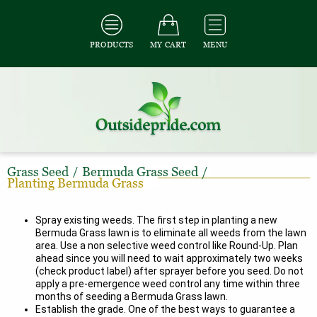
PRODUCTS
MY CART
MENU
Grass Seed
/
Bermuda Grass Seed
/
Planting Bermuda Grass
Spray existing weeds. The first step in planting a new
Bermuda Grass lawn is to eliminate all weeds from the lawn
area. Use a non selective weed control like Round-Up. Plan
ahead since you will need to wait approximately two weeks
(check product label) after sprayer before you seed. Do not
apply a pre-emergence weed control any time within three
months of seeding a Bermuda Grass lawn.
Establish the grade. One of the best ways to guarantee a