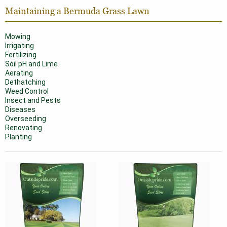
Maintaining a Bermuda Grass Lawn
Mowing
Irrigating
Fertilizing
Soil pH and Lime
Aerating
Dethatching
Weed Control
Insect and Pests
Diseases
Overseeding
Renovating
Planting