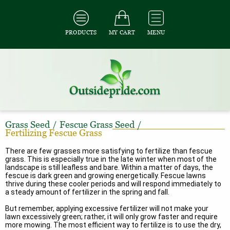
PRODUCTS
MY CART
MENU
Grass Seed
/
Fescue Grass Seed
/
Fertilizing Fescue Grass
There are few grasses more satisfying to fertilize than fescue
grass. This is especially true in the late winter when most of the
landscape is still leafless and bare. Within a matter of days, the
fescue is dark green and growing energetically. Fescue lawns
thrive during these cooler periods and will respond immediately to
a steady amount of fertilizer in the spring and fall.
But remember, applying excessive fertilizer will not make your
lawn excessively green; rather, it will only grow faster and require
more mowing. The most efficient way to fertilize is to use the dry,