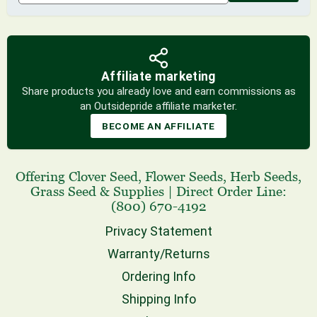
Affiliate marketing
Share products you already love and earn commissions as
an Outsidepride affiliate marketer.
BECOME AN AFFILIATE
Offering
Clover Seed
,
Flower Seeds
,
Herb Seeds
,
Grass Seed
& Supplies
|
Direct Order Line:
(800) 670-4192
Privacy Statement
Warranty/Returns
Ordering Info
Shipping Info