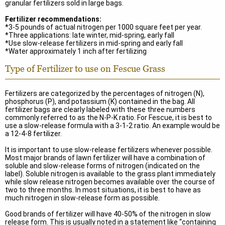
granular fertilizers sold in large bags.
Fertilizer recommendations:
*3-5 pounds of actual nitrogen per 1000 square feet per year.
*Three applications: late winter, mid-spring, early fall
*Use slow-release fertilizers in mid-spring and early fall
*Water approximately 1 inch after fertilizing
Type of Fertilizer to use on Fescue Grass
Fertilizers are categorized by the percentages of nitrogen (N),
phosphorus (P), and potassium (K) contained in the bag. All
fertilizer bags are clearly labeled with these three numbers
commonly referred to as the N-P-K ratio. For Fescue, it is best to
use a slow-release formula with a 3-1-2 ratio. An example would be
a 12-4-8 fertilizer.
It is important to use slow-release fertilizers whenever possible.
Most major brands of lawn fertilizer will have a combination of
soluble and slow-release forms of nitrogen (indicated on the
label). Soluble nitrogen is available to the grass plant immediately
while slow release nitrogen becomes available over the course of
two to three months. In most situations, it is best to have as
much nitrogen in slow-release form as possible.
Good brands of fertilizer will have 40-50% of the nitrogen in slow
release form. This is usually noted in a statement like “containing