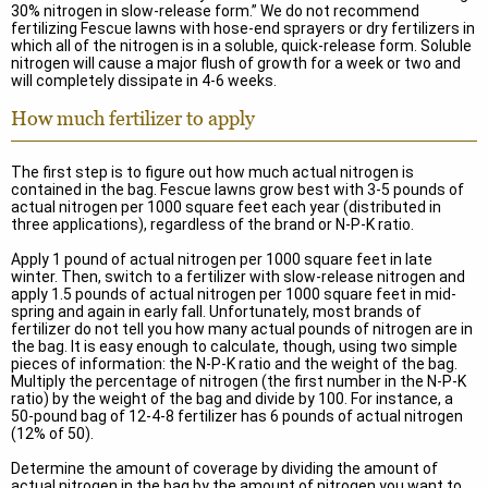
30% nitrogen in slow-release form.” We do not recommend
fertilizing Fescue lawns with hose-end sprayers or dry fertilizers in
which all of the nitrogen is in a soluble, quick-release form. Soluble
nitrogen will cause a major flush of growth for a week or two and
will completely dissipate in 4-6 weeks.
How much fertilizer to apply
The first step is to figure out how much actual nitrogen is
contained in the bag. Fescue lawns grow best with 3-5 pounds of
actual nitrogen per 1000 square feet each year (distributed in
three applications), regardless of the brand or N-P-K ratio.
Apply 1 pound of actual nitrogen per 1000 square feet in late
winter. Then, switch to a fertilizer with slow-release nitrogen and
apply 1.5 pounds of actual nitrogen per 1000 square feet in mid-
spring and again in early fall. Unfortunately, most brands of
fertilizer do not tell you how many actual pounds of nitrogen are in
the bag. It is easy enough to calculate, though, using two simple
pieces of information: the N-P-K ratio and the weight of the bag.
Multiply the percentage of nitrogen (the first number in the N-P-K
ratio) by the weight of the bag and divide by 100. For instance, a
50-pound bag of 12-4-8 fertilizer has 6 pounds of actual nitrogen
(12% of 50).
Determine the amount of coverage by dividing the amount of
actual nitrogen in the bag by the amount of nitrogen you want to