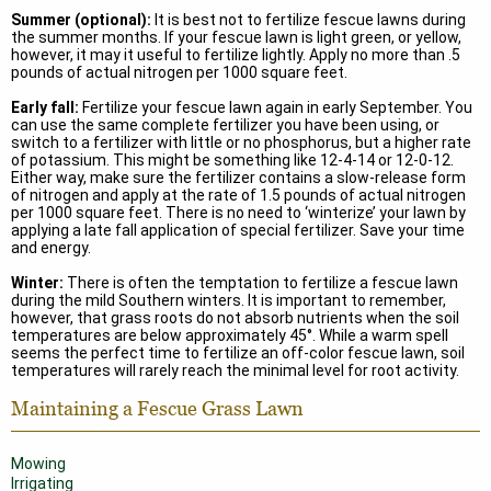
Summer (optional):
It is best not to fertilize fescue lawns during
the summer months. If your fescue lawn is light green, or yellow,
however, it may it useful to fertilize lightly. Apply no more than .5
pounds of actual nitrogen per 1000 square feet.
Early fall:
Fertilize your fescue lawn again in early September. You
can use the same complete fertilizer you have been using, or
switch to a fertilizer with little or no phosphorus, but a higher rate
of potassium. This might be something like 12-4-14 or 12-0-12.
Either way, make sure the fertilizer contains a slow-release form
of nitrogen and apply at the rate of 1.5 pounds of actual nitrogen
per 1000 square feet. There is no need to ‘winterize’ your lawn by
applying a late fall application of special fertilizer. Save your time
and energy.
Winter:
There is often the temptation to fertilize a fescue lawn
during the mild Southern winters. It is important to remember,
however, that grass roots do not absorb nutrients when the soil
temperatures are below approximately 45°. While a warm spell
seems the perfect time to fertilize an off-color fescue lawn, soil
temperatures will rarely reach the minimal level for root activity.
Maintaining a Fescue Grass Lawn
Mowing
Irrigating