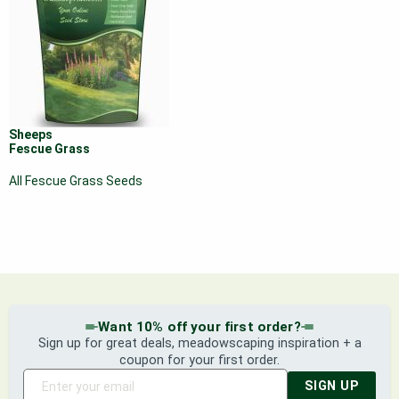
Sheeps
Fescue Grass
All Fescue Grass Seeds
Want 10% off your first order?
Sign up for great deals, meadowscaping inspiration + a
coupon for your first order.
SIGN UP