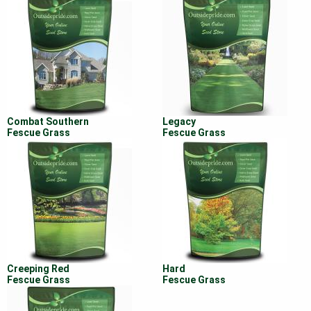
Combat Southern
Legacy
Fescue Grass
Fescue Grass
Creeping Red
Hard
Fescue Grass
Fescue Grass