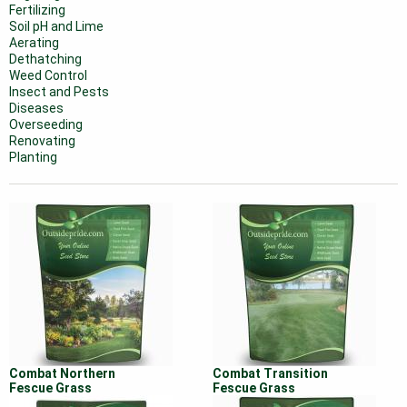
Fertilizing
Soil pH and Lime
Aerating
Dethatching
Weed Control
Insect and Pests
Diseases
Overseeding
Renovating
Planting
Combat Northern
Combat Transition
Fescue Grass
Fescue Grass