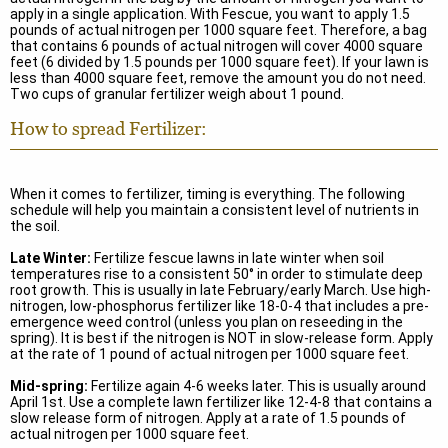
apply in a single application. With Fescue, you want to apply 1.5
pounds of actual nitrogen per 1000 square feet. Therefore, a bag
that contains 6 pounds of actual nitrogen will cover 4000 square
feet (6 divided by 1.5 pounds per 1000 square feet). If your lawn is
less than 4000 square feet, remove the amount you do not need.
Two cups of granular fertilizer weigh about 1 pound.
How to spread Fertilizer:
When it comes to fertilizer, timing is everything. The following
schedule will help you maintain a consistent level of nutrients in
the soil.
Late Winter:
Fertilize fescue lawns in late winter when soil
temperatures rise to a consistent 50° in order to stimulate deep
root growth. This is usually in late February/early March. Use high-
nitrogen, low-phosphorus fertilizer like 18-0-4 that includes a pre-
emergence weed control (unless you plan on reseeding in the
spring). It is best if the nitrogen is NOT in slow-release form. Apply
at the rate of 1 pound of actual nitrogen per 1000 square feet.
Mid-spring:
Fertilize again 4-6 weeks later. This is usually around
April 1st. Use a complete lawn fertilizer like 12-4-8 that contains a
slow release form of nitrogen. Apply at a rate of 1.5 pounds of
actual nitrogen per 1000 square feet.