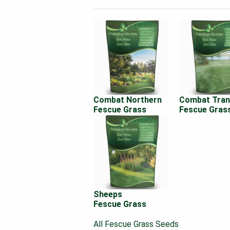
Combat Northern
Combat Tran
Fescue Grass
Fescue Gras
Sheeps
Fescue Grass
All Fescue Grass Seeds