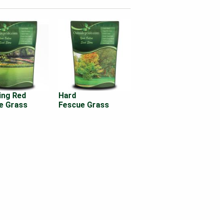
ing Red
Hard
e Grass
Fescue Grass