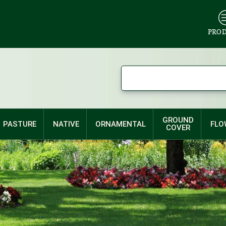
PRO
GROUND
PASTURE
NATIVE
ORNAMENTAL
FLO
COVER