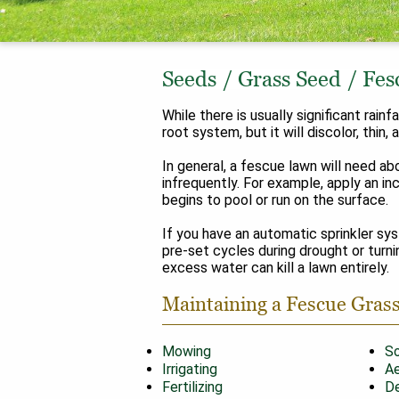
Seeds
/
Grass Seed
/
Fes
While there is usually significant rai
root system, but it will discolor, thin
In general, a fescue lawn will need ab
infrequently. For example, apply an in
begins to pool or run on the surface.
If you have an automatic sprinkler sy
pre-set cycles during drought or turnin
excess water can kill a lawn entirely.
Maintaining a Fescue Gras
Mowing
So
Irrigating
Ae
Fertilizing
De