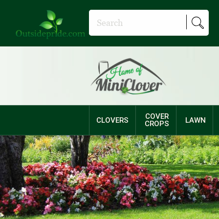
COVER
CLOVERS
LAWN
CROPS