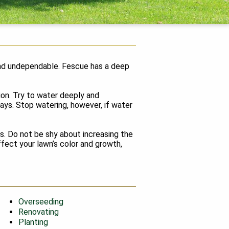
c and undependable. Fescue has a deep
tion. Try to water deeply and
days. Stop watering, however, if water
s. Do not be shy about increasing the
affect your lawn’s color and growth,
Overseeding
Renovating
Planting