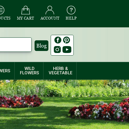
DUCTS
MY CART
ACCOUNT
HELP
Blog
WILD
HERB &
WERS
FLOWERS
VEGETABLE