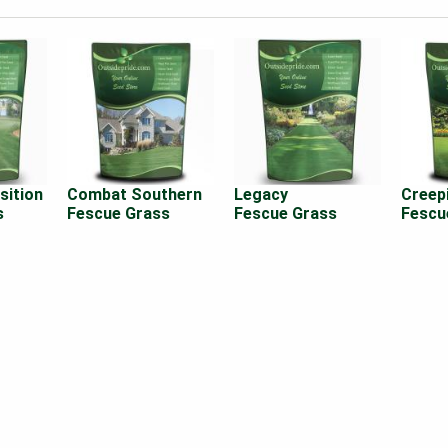
sition
Combat Southern
Legacy
Creep
s
Fescue Grass
Fescue Grass
Fescu