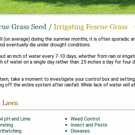
cue Grass Seed
/
Irrigating Fescue Grass
nfall (on average) during the summer months, it is often sporadi
, and eventually die under drought conditions.
out an inch of water every 7-10 days, whether from rain or irriga
ch of water on a single day rather than .25 inches a day for four 
stem, take a moment to investigate your control box and setting
g off the entire system after rainfall. While lack of water will 
s Lawn
il pH and Lime
Weed Control
rating
Insect and Pests
thatching
Diseases