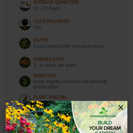
AVERAGE GERM TIME
10 - 21 days
LIGHT REQUIRED
Yes
DEPTH
Cover seed lightly with peat moss
SOWING RATE
3 - 4 seeds per plant
MOISTURE
Keep slightly moist but not wet until
germination
PLANT SPACING
16 - 20 inches