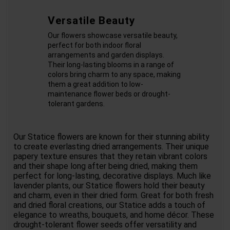
Versatile Beauty
Our flowers showcase versatile beauty,
perfect for both indoor floral
arrangements and garden displays.
Their long-lasting blooms in a range of
colors bring charm to any space, making
them a great addition to low-
maintenance flower beds or drought-
tolerant gardens.
Our Statice flowers are known for their stunning ability
to create everlasting dried arrangements. Their unique
papery texture ensures that they retain vibrant colors
and their shape long after being dried, making them
perfect for long-lasting, decorative displays. Much like
lavender plants, our Statice flowers hold their beauty
and charm, even in their dried form. Great for both fresh
and dried floral creations, our Statice adds a touch of
elegance to wreaths, bouquets, and home décor. These
drought-tolerant flower seeds offer versatility and