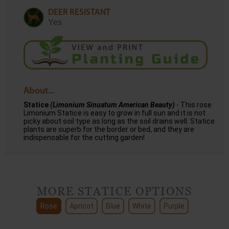
DEER RESISTANT
Yes
About...
Statice
(Limonium Sinuatum American Beauty)
- This rose
Limonium Statice is easy to grow in full sun and it is not
picky about soil type as long as the soil drains well. Statice
plants are superb for the border or bed, and they are
indispensable for the cutting garden!
MORE STATICE OPTIONS
Rose
Apricot
Blue
White
Purple