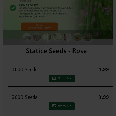
Statice Seeds - Rose
1000 Seeds
4.99
Notify Me
2000 Seeds
8.99
Notify Me