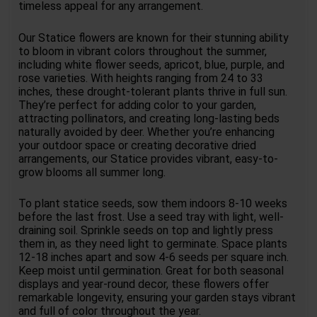
timeless appeal for any arrangement.
Our Statice flowers are known for their stunning ability
to bloom in vibrant colors throughout the summer,
including white flower seeds, apricot, blue, purple, and
rose varieties. With heights ranging from 24 to 33
inches, these drought-tolerant plants thrive in full sun.
They’re perfect for adding color to your garden,
attracting pollinators, and creating long-lasting beds
naturally avoided by deer. Whether you’re enhancing
your outdoor space or creating decorative dried
arrangements, our Statice provides vibrant, easy-to-
grow blooms all summer long.
To plant statice seeds, sow them indoors 8-10 weeks
before the last frost. Use a seed tray with light, well-
draining soil. Sprinkle seeds on top and lightly press
them in, as they need light to germinate. Space plants
12-18 inches apart and sow 4-6 seeds per square inch.
Keep moist until germination. Great for both seasonal
displays and year-round decor, these flowers offer
remarkable longevity, ensuring your garden stays vibrant
and full of color throughout the year.