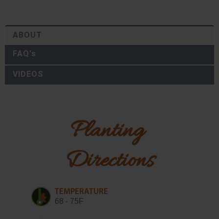
ABOUT
FAQ's
VIDEOS
Planting 
Directions
TEMPERATURE
68 - 75F