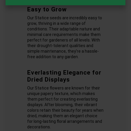
Easy to Grow
Our Statice seeds are incredibly easy to
grow, thriving in a wide range of
conditions. Their adaptable nature and
minimal care requirements make them
perfect for gardeners of all levels. With
their drought-tolerant qualities and
simple maintenance, they’re a hassle-
free addition to any garden.
Everlasting Elegance for
Dried Displays
Our Statice flowers are known for their
unique papery texture, which makes
them perfect for creating everlasting
displays. After blooming, their vibrant
colors retain their beauty for years when
dried, making them an elegant choice
for long-lasting floral arrangements and
decorations.