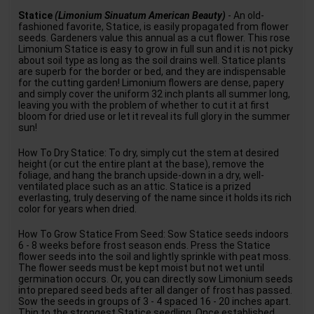
Statice
(Limonium Sinuatum American Beauty)
- An old-
fashioned favorite, Statice, is easily propagated from flower
seeds. Gardeners value this annual as a cut flower. This rose
Limonium Statice is easy to grow in full sun and it is not picky
about soil type as long as the soil drains well. Statice plants
are superb for the border or bed, and they are indispensable
for the cutting garden! Limonium flowers are dense, papery
and simply cover the uniform 32 inch plants all summer long,
leaving you with the problem of whether to cut it at first
bloom for dried use or let it reveal its full glory in the summer
sun!
How To Dry Statice: To dry, simply cut the stem at desired
height (or cut the entire plant at the base), remove the
foliage, and hang the branch upside-down in a dry, well-
ventilated place such as an attic. Statice is a prized
everlasting, truly deserving of the name since it holds its rich
color for years when dried.
How To Grow Statice From Seed: Sow Statice seeds indoors
6 - 8 weeks before frost season ends. Press the Statice
flower seeds into the soil and lightly sprinkle with peat moss.
The flower seeds must be kept moist but not wet until
germination occurs. Or, you can directly sow Limonium seeds
into prepared seed beds after all danger of frost has passed.
Sow the seeds in groups of 3 - 4 spaced 16 - 20 inches apart.
Thin to the strongest Statice seedling. Once established,