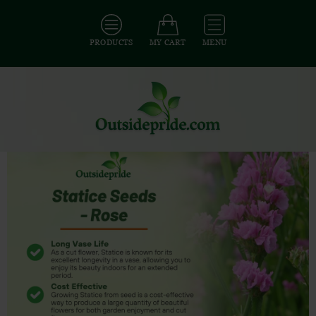
PRODUCTS
MY CART
MENU
All Seeds
/
All Flower Seeds
/
All Statice Seeds