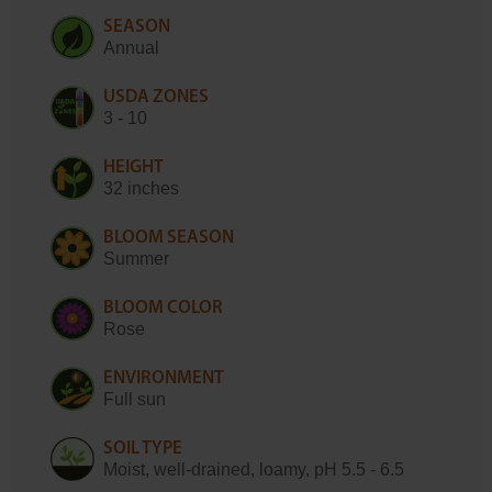
SEASON
Annual
USDA ZONES
3 - 10
HEIGHT
32 inches
BLOOM SEASON
Summer
BLOOM COLOR
Rose
ENVIRONMENT
Full sun
SOIL TYPE
Moist, well-drained, loamy, pH 5.5 - 6.5