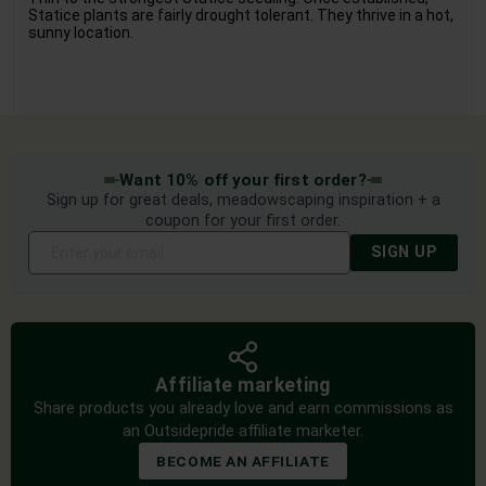
Statice plants are fairly drought tolerant. They thrive in a hot,
sunny location.
Want 10% off your first order?
Sign up for great deals, meadowscaping inspiration + a
coupon for your first order.
SIGN UP
Affiliate marketing
Share products you already love and earn commissions as
an Outsidepride affiliate marketer.
BECOME AN AFFILIATE