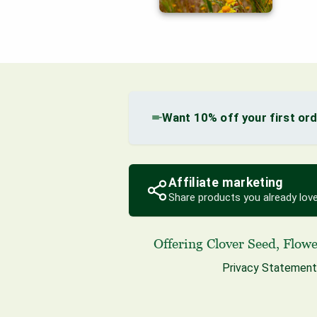
Want 10% off your first or
Affiliate marketing
Share products you already love
Offering
Clover Seed
,
Flowe
Privacy Statement