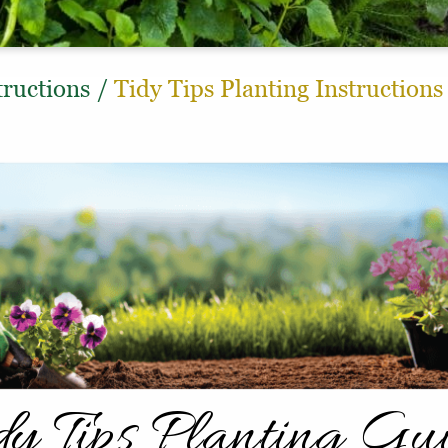
tructions
/
Tidy Tips Planting Instructions
dy Tips Planting Gu