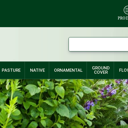
PRO
GROUND
PASTURE
NATIVE
ORNAMENTAL
FLO
COVER