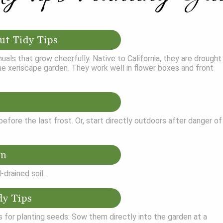
ut Tidy Tips
nuals that grow cheerfully. Native to California, they are drought
he xeriscape garden. They work well in flower boxes and front
efore the last frost. Or, start directly outdoors after danger of
on
l-drained soil.
dy Tips
 for planting seeds: Sow them directly into the garden at a