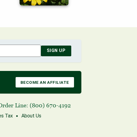
SIGN UP
BECOME AN AFFILIATE
Order Line:
(800) 670-4192
es Tax
About Us