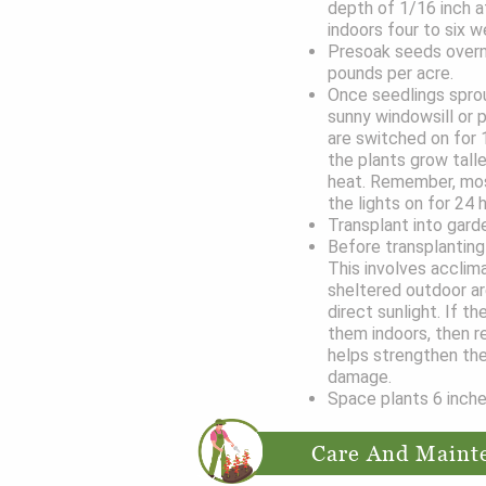
depth of 1/16 inch af
indoors four to six w
Presoak seeds overni
pounds per acre.
Once seedlings sprou
sunny windowsill or 
are switched on for 1
the plants grow tall
heat. Remember, most
the lights on for 24 
Transplant into gar
Before transplanting 
This involves acclim
sheltered outdoor ar
direct sunlight. If th
them indoors, then r
helps strengthen the
damage.
Space plants 6 inche
Care And Maint