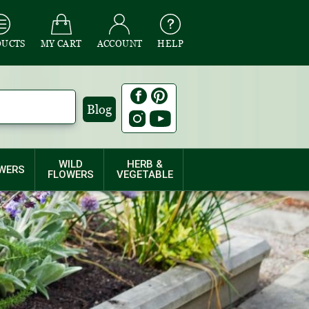
DUCTS
MY CART
ACCOUNT
HELP
Blog
WILD
HERB &
WERS
FLOWERS
VEGETABLE