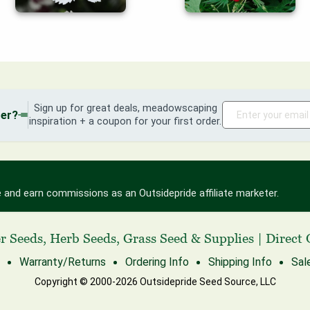
Sign up for great deals, meadowscaping
der?
inspiration + a coupon for your first order.
 and earn commissions as an Outsidepride affiliate marketer.
r Seeds
,
Herb Seeds
,
Grass Seed
& Supplies
|
Direct 
Warranty/Returns
Ordering Info
Shipping Info
Sal
Copyright © 2000-2026 Outsidepride Seed Source, LLC