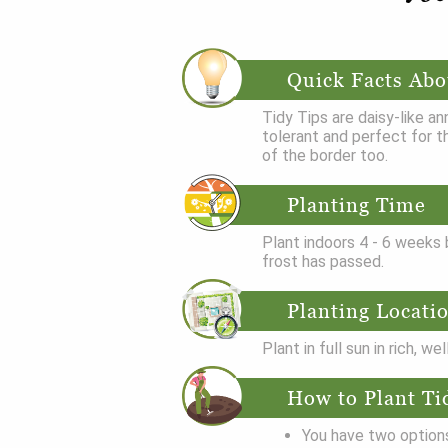
Quick Facts Abo
Tidy Tips are daisy-like an
tolerant and perfect for t
of the border too.
Planting Time
Plant indoors 4 - 6 weeks b
frost has passed.
Planting Locati
Plant in full sun in rich, wel
How to Plant Ti
You have two options