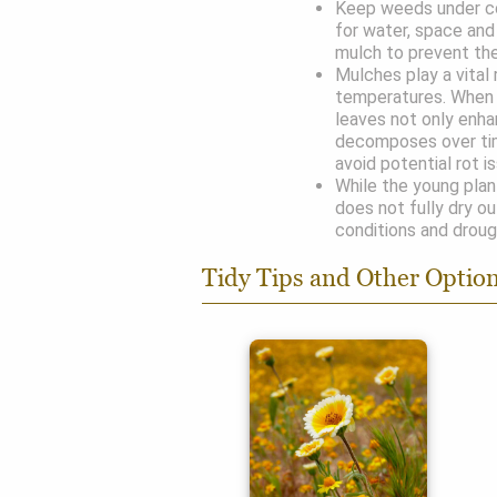
Keep weeds under co
for water, space and 
mulch to prevent the
Mulches play a vital 
temperatures. When 
leaves not only enha
decomposes over ti
avoid potential rot i
While the young plant
does not fully dry ou
conditions and droug
Tidy Tips and Other Optio