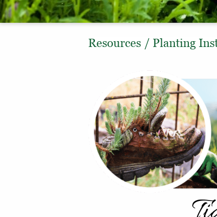
Resources
/
Planting Ins
Ti