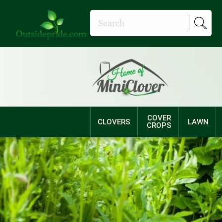
COVER
CLOVERS
LAWN
CROPS