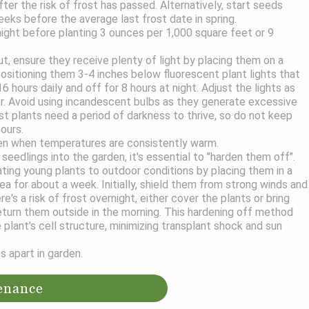
ter the risk of frost has passed. Alternatively, start seeds
eeks before the average last frost date in spring.
ght before planting 3 ounces per 1,000 square feet or 9
t, ensure they receive plenty of light by placing them on a
positioning them 3-4 inches below fluorescent plant lights that
6 hours daily and off for 8 hours at night. Adjust the lights as
er. Avoid using incandescent bulbs as they generate excessive
 plants need a period of darkness to thrive, so do not keep
hours.
den when temperatures are consistently warm.
seedlings into the garden, it's essential to "harden them off".
ating young plants to outdoor conditions by placing them in a
ea for about a week. Initially, shield them from strong winds and
ere's a risk of frost overnight, either cover the plants or bring
eturn them outside in the morning. This hardening off method
 plant's cell structure, minimizing transplant shock and sun
s apart in garden.
enance