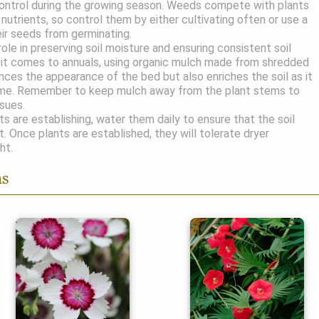
ntrol during the growing season. Weeds compete with plants
nutrients, so control them by either cultivating often or use a
ir seeds from germinating.
role in preserving soil moisture and ensuring consistent soil
it comes to annuals, using organic mulch made from shredded
nces the appearance of the bed but also enriches the soil as it
me. Remember to keep mulch away from the plant stems to
ssues.
s are establishing, water them daily to ensure that the soil
t. Once plants are established, they will tolerate dryer
ht.
ns