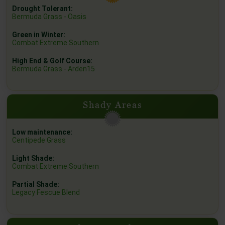
Drought Tolerant:
Bermuda Grass - Oasis
Green in Winter:
Combat Extreme Southern
High End & Golf Course:
Bermuda Grass - Arden15
Shady Areas
Low maintenance:
Centipede Grass
Light Shade:
Combat Extreme Southern
Partial Shade:
Legacy Fescue Blend