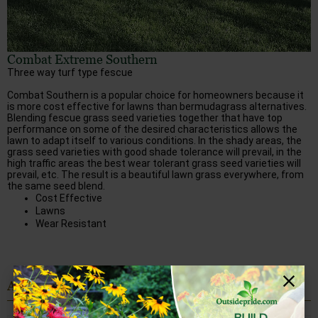
Combat Extreme Southern
Three way turf type fescue
Combat Southern is a popular choice for homeowners because it
is more cost effective for lawns than bermudagrass alternatives.
Blending fescue grass seed varieties together that have top
performance on some of the desired characteristics allows the
lawn to adapt itself to various conditions. In the shady areas, the
grass seed varieties with good shade tolerance will prevail, in the
high traffic areas the best wear tolerant grass seed varieties will
prevail, etc. The result is a beautiful lawn grass everywhere, from
the same seed blend.
Cost Effective
Lawns
Wear Resistant
All Choices for Alabama: