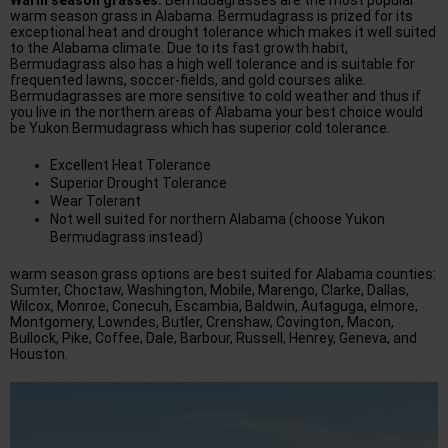
Warm season grasses:
Bermudagrasses are the most popular
warm season grass in Alabama. Bermudagrass is prized for its
exceptional heat and drought tolerance which makes it well suited
to the Alabama climate. Due to its fast growth habit,
Bermudagrass also has a high well tolerance and is suitable for
frequented lawns, soccer-fields, and gold courses alike.
Bermudagrasses are more sensitive to cold weather and thus if
you live in the northern areas of Alabama your best choice would
be Yukon Bermudagrass which has superior cold tolerance.
Excellent Heat Tolerance
Superior Drought Tolerance
Wear Tolerant
Not well suited for northern Alabama (choose Yukon
Bermudagrass instead)
warm season grass options are best suited for Alabama counties:
Sumter, Choctaw, Washington, Mobile, Marengo, Clarke, Dallas,
Wilcox, Monroe, Conecuh, Escambia, Baldwin, Autaguga, elmore,
Montgomery, Lowndes, Butler, Crenshaw, Covington, Macon,
Bullock, Pike, Coffee, Dale, Barbour, Russell, Henrey, Geneva, and
Houston.