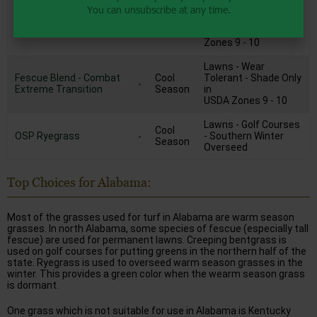
You can unsubscribe at any time.
Fescue/Hybrid
Tolerant - Extra Heat
Cool
Bluegrass Mix - Combat
Tolerance
Season
Extreme South
Shade Only in USDA
Zones 9 - 10
Lawns - Wear
Fescue Blend - Combat
Cool
Tolerant - Shade Only
Extreme Transition
Season
in
USDA Zones 9 - 10
Lawns - Golf Courses
Cool
OSP Ryegrass
- Southern Winter
Season
Overseed
Top Choices for Alabama:
Most of the grasses used for turf in Alabama are warm season
grasses. In north Alabama, some species of fescue (especially tall
fescue) are used for permanent lawns. Creeping bentgrass is
used on golf courses for putting greens in the northern half of the
state. Ryegrass is used to overseed warm season grasses in the
winter. This provides a green color when the wearm season grass
is dormant.
One grass which is not suitable for use in Alabama is Kentucky