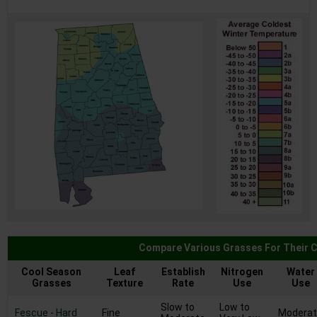
USDA Zone Map For Alabama
Compare Various Grasses For Their C
Cool Season
Leaf
Establish
Nitrogen
Water
Grasses
Texture
Rate
Use
Use
Slow to
Low to
Fescue - Hard
Fine
Modera