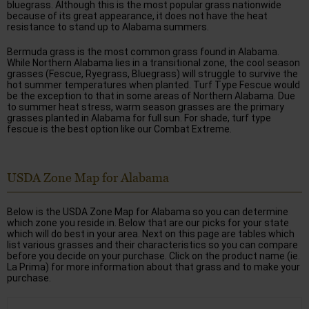
bluegrass. Although this is the most popular grass nationwide
because of its great appearance, it does not have the heat
resistance to stand up to Alabama summers.
Bermuda grass is the most common grass found in Alabama.
While Northern Alabama lies in a transitional zone, the cool season
grasses (Fescue, Ryegrass, Bluegrass) will struggle to survive the
hot summer temperatures when planted. Turf Type Fescue would
be the exception to that in some areas of Northern Alabama. Due
to summer heat stress, warm season grasses are the primary
grasses planted in Alabama for full sun. For shade, turf type
fescue is the best option like our Combat Extreme.
USDA Zone Map for Alabama
Below is the USDA Zone Map for Alabama so you can determine
which zone you reside in. Below that are our picks for your state
which will do best in your area. Next on this page are tables which
list various grasses and their characteristics so you can compare
before you decide on your purchase. Click on the product name (ie.
La Prima) for more information about that grass and to make your
purchase.