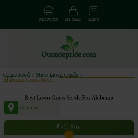
PRODUCTS
MY CART
MENU
Grass Seed
/
State Lawn Guide
/
Alabama Grass Seed
Best Lawn Grass Seeds For Alabama
Full Sun