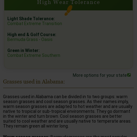
High Wear Tolerance
Light Shade Tolerance:
Combat Extreme Transition
High end & Golf Course:
Bermuda Grass - Oasis
Green in Winter:
Combat Extreme Southern
More options for your state
Grasses used in Alabama:
Grasses used in Alabama can be divided in to two groups: warm
season grasses and cool season grasses. As their names imply,
warm season grasses are adapted to hot weather and are usually
native to tropical or sub-tropical environments. They go dormant
in the winter and turn brown. Cool season grasses are better
suited to cool weather and are usually native to temperate areas.
They remain green all winter long.