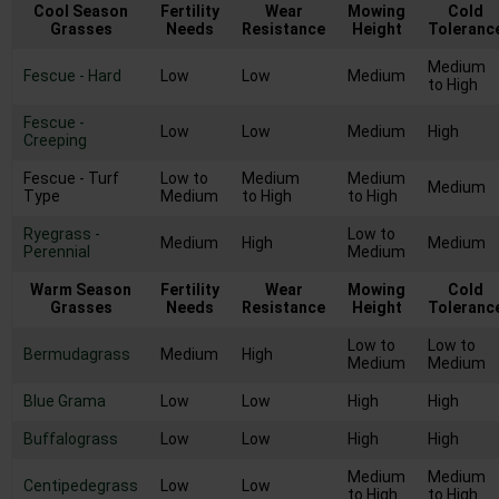
Cool Season
Fertility
Wear
Mowing
Cold
Grasses
Needs
Resistance
Height
Toleranc
Medium
Fescue - Hard
Low
Low
Medium
to High
Fescue -
Low
Low
Medium
High
Creeping
Fescue - Turf
Low to
Medium
Medium
Medium
Type
Medium
to High
to High
Ryegrass -
Low to
Medium
High
Medium
Perennial
Medium
Warm Season
Fertility
Wear
Mowing
Cold
Grasses
Needs
Resistance
Height
Toleranc
Low to
Low to
Bermudagrass
Medium
High
Medium
Medium
Blue Grama
Low
Low
High
High
Buffalograss
Low
Low
High
High
Medium
Medium
Centipedegrass
Low
Low
to High
to High