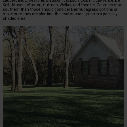
Lauderdale, Limestone, Madison, Jackson, Colbert, Lawrence, De
Kalb, Marion, Winston, Cullman, Walker, and Fayette. Counties more
southern than those should consider Bermudagrass options or
make sure they are planting the cool season grass in a partially
shaded area.