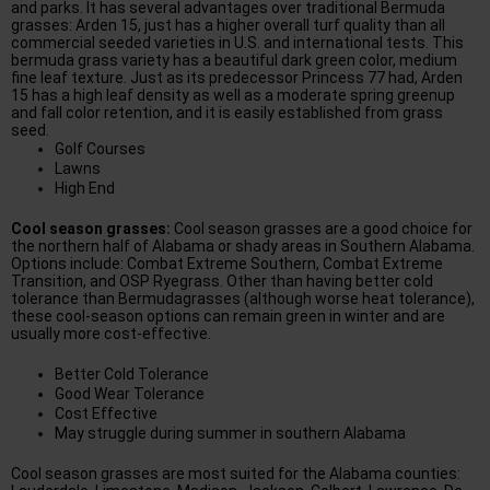
and parks. It has several advantages over traditional Bermuda
grasses: Arden 15, just has a higher overall turf quality than all
commercial seeded varieties in U.S. and international tests. This
bermuda grass variety has a beautiful dark green color, medium
fine leaf texture. Just as its predecessor Princess 77 had, Arden
15 has a high leaf density as well as a moderate spring greenup
and fall color retention, and it is easily established from grass
seed.
Golf Courses
Lawns
High End
Cool season grasses:
Cool season grasses are a good choice for
the northern half of Alabama or shady areas in Southern Alabama.
Options include: Combat Extreme Southern, Combat Extreme
Transition, and OSP Ryegrass. Other than having better cold
tolerance than Bermudagrasses (although worse heat tolerance),
these cool-season options can remain green in winter and are
usually more cost-effective.
Better Cold Tolerance
Good Wear Tolerance
Cost Effective
May struggle during summer in southern Alabama
Cool season grasses are most suited for the Alabama counties: