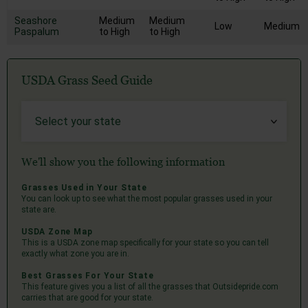
Seashore
Medium
Medium
Low
Medium
Paspalum
to High
to High
USDA Grass Seed Guide
We'll show you the following information
Grasses Used in Your State
You can look up to see what the most popular grasses used in your
state are.
USDA Zone Map
This is a USDA zone map specifically for your state so you can tell
exactly what zone you are in.
Best Grasses For Your State
This feature gives you a list of all the grasses that Outsidepride.com
carries that are good for your state.