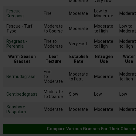
Moderate
Very Low
Fescue -
Low to
Fine
Moderate
Modera
Creeping
Moderate
Fescue - Turf
Moderate
Moderate
Low to
Moderate
Type
to Coarse
to High
Modera
Ryegrass -
Fine to
Moderate
Modera
Very Fast
Perennial
Moderate
to High
to High
Warm Season
Leaf
Establish
Nitrogen
Water
Grasses
Texture
Rate
Use
Use
Fine
Moderate
Modera
Bermudagrass
to
Moderate
to Fast
to High
Moderate
Moderate
Centipedegrass
Slow
Low
Low
to Coarse
Seashore
Moderate
Moderate
Moderate
Modera
Paspalum
Compare Various Grasses For Their Charact