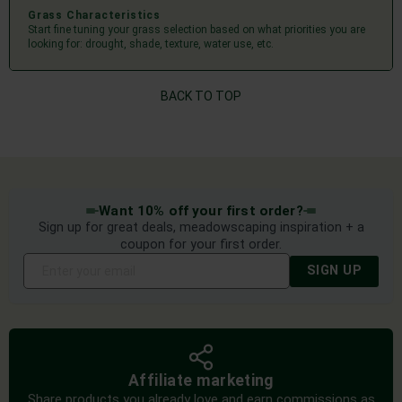
Grass Characteristics
Start fine tuning your grass selection based on what priorities you are
looking for: drought, shade, texture, water use, etc.
BACK TO TOP
Want 10% off your first order?
Sign up for great deals, meadowscaping inspiration + a
coupon for your first order.
SIGN UP
Affiliate marketing
Share products you already love and earn commissions as