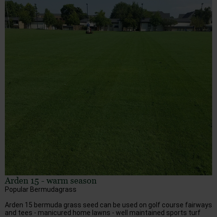
Arden 15 - warm season
Popular Bermudagrass
Arden 15 bermuda grass seed can be used on golf course fairways
and tees - manicured home lawns - well maintained sports turf