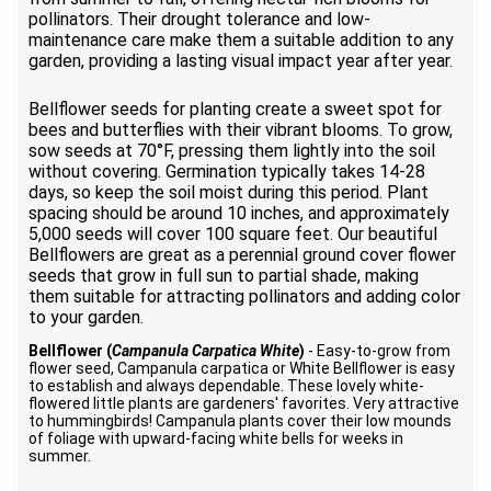
pollinators. Their drought tolerance and low-
maintenance care make them a suitable addition to any
garden, providing a lasting visual impact year after year.
Bellflower seeds for planting create a sweet spot for
bees and butterflies with their vibrant blooms. To grow,
sow seeds at 70°F, pressing them lightly into the soil
without covering. Germination typically takes 14-28
days, so keep the soil moist during this period. Plant
spacing should be around 10 inches, and approximately
5,000 seeds will cover 100 square feet. Our beautiful
Bellflowers are great as a perennial ground cover flower
seeds that grow in full sun to partial shade, making
them suitable for attracting pollinators and adding color
to your garden.
Bellflower (
Campanula Carpatica White
)
- Easy-to-grow from
flower seed, Campanula carpatica or White Bellflower is easy
to establish and always dependable. These lovely white-
flowered little plants are gardeners' favorites. Very attractive
to hummingbirds! Campanula plants cover their low mounds
of foliage with upward-facing white bells for weeks in
summer.