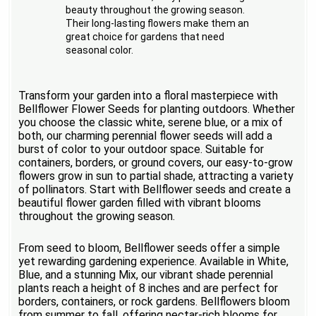
beauty throughout the growing season.
Their long-lasting flowers make them an
great choice for gardens that need
seasonal color.
Transform your garden into a floral masterpiece with
Bellflower Flower Seeds for planting outdoors. Whether
you choose the classic white, serene blue, or a mix of
both, our charming perennial flower seeds will add a
burst of color to your outdoor space. Suitable for
containers, borders, or ground covers, our easy-to-grow
flowers grow in sun to partial shade, attracting a variety
of pollinators. Start with Bellflower seeds and create a
beautiful flower garden filled with vibrant blooms
throughout the growing season.
From seed to bloom, Bellflower seeds offer a simple
yet rewarding gardening experience. Available in White,
Blue, and a stunning Mix, our vibrant shade perennial
plants reach a height of 8 inches and are perfect for
borders, containers, or rock gardens. Bellflowers bloom
from summer to fall, offering nectar-rich blooms for