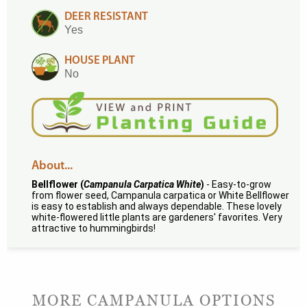
DEER RESISTANT
Yes
HOUSE PLANT
No
About...
Bellflower (
Campanula Carpatica White
)
- Easy-to-grow
from flower seed, Campanula carpatica or White Bellflower
is easy to establish and always dependable. These lovely
white-flowered little plants are gardeners' favorites. Very
attractive to hummingbirds!
MORE CAMPANULA OPTIONS