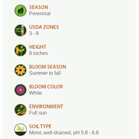
SEASON
Perennial
USDA ZONES
3 - 8
HEIGHT
8 inches
BLOOM SEASON
Summer to fall
BLOOM COLOR
White
ENVIRONMENT
Full sun
SOIL TYPE
Moist, well-drained, pH 5.8 - 6.8