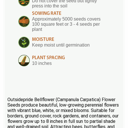
Do not cover the seed but tightly
press into the soil
SOWING RATE
Approximately 5000 seeds covers
100 square feet or 3 - 4 seeds per
plant
MOISTURE
Keep moist until germination
PLANT SPACING
10 inches
Outsidepride Bellflower (Campanula Carpatica) Flower
Seeds produce beautiful, low-growing perennial flowers
with vibrant blue, white, or mixed blooms. Suitable for
borders, ground cover, rock gardens, and containers, our
flowers grow up to 8 inches in full sun to partial shade
and well-drained soil. Attracting bees, butterflies, and