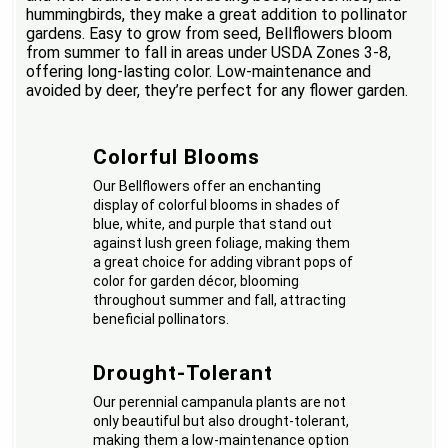
hummingbirds, they make a great addition to pollinator
gardens. Easy to grow from seed, Bellflowers bloom
from summer to fall in areas under USDA Zones 3-8,
offering long-lasting color. Low-maintenance and
avoided by deer, they’re perfect for any flower garden.
Colorful Blooms
Our Bellflowers offer an enchanting
display of colorful blooms in shades of
blue, white, and purple that stand out
against lush green foliage, making them
a great choice for adding vibrant pops of
color for garden décor, blooming
throughout summer and fall, attracting
beneficial pollinators.
Drought-Tolerant
Our perennial campanula plants are not
only beautiful but also drought-tolerant,
making them a low-maintenance option