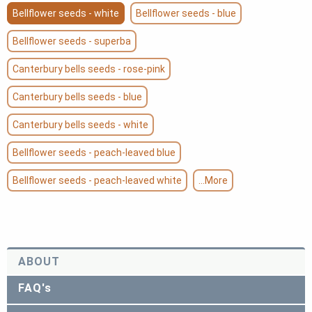
Bellflower seeds - white
Bellflower seeds - blue
Bellflower seeds - superba
Canterbury bells seeds - rose-pink
Canterbury bells seeds - blue
Canterbury bells seeds - white
Bellflower seeds - peach-leaved blue
Bellflower seeds - peach-leaved white
...More
ABOUT
FAQ's