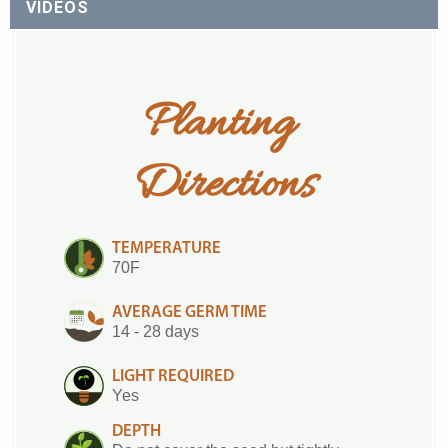
VIDEOS
Planting 
Directions
TEMPERATURE
70F
AVERAGE GERM TIME
14 - 28 days
LIGHT REQUIRED
Yes
DEPTH