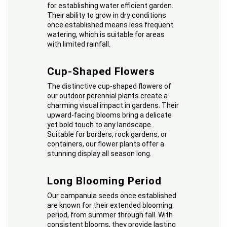
for establishing water efficient garden.
Their ability to grow in dry conditions
once established means less frequent
watering, which is suitable for areas
with limited rainfall.
Cup-Shaped Flowers
The distinctive cup-shaped flowers of
our outdoor perennial plants create a
charming visual impact in gardens. Their
upward-facing blooms bring a delicate
yet bold touch to any landscape.
Suitable for borders, rock gardens, or
containers, our flower plants offer a
stunning display all season long.
Long Blooming Period
Our campanula seeds once established
are known for their extended blooming
period, from summer through fall. With
consistent blooms, they provide lasting