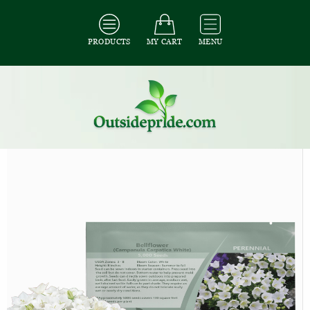
PRODUCTS
MY CART
MENU
All Seeds
/
All Flower Seeds
/
All Campanula Seeds