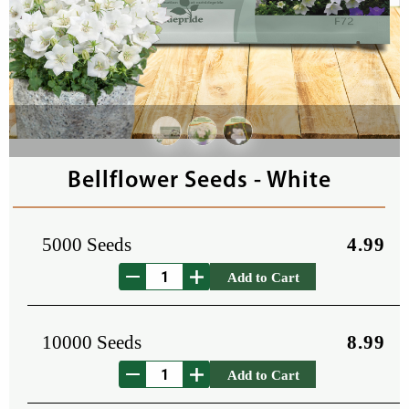
Bellflower Seeds - White
5000 Seeds
4.99
Add to Cart
10000 Seeds
8.99
Add to Cart