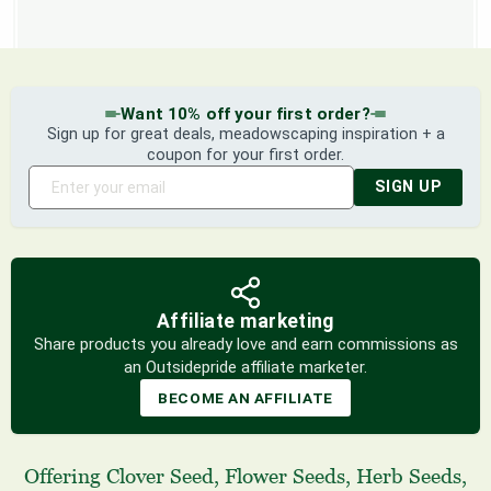
Want 10% off your first order?
Sign up for great deals, meadowscaping inspiration + a
coupon for your first order.
SIGN UP
Affiliate marketing
Share products you already love and earn commissions as
an Outsidepride affiliate marketer.
BECOME AN AFFILIATE
Offering
Clover Seed
,
Flower Seeds
,
Herb Seeds
,