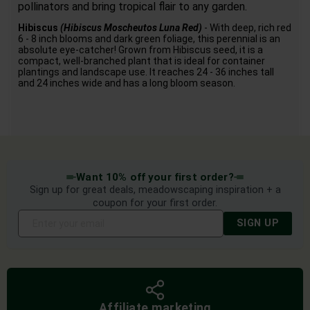
pollinators and bring tropical flair to any garden.
Hibiscus
(Hibiscus Moscheutos Luna Red)
- With deep, rich red
6 - 8 inch blooms and dark green foliage, this perennial is an
absolute eye-catcher! Grown from Hibiscus seed, it is a
compact, well-branched plant that is ideal for container
plantings and landscape use. It reaches 24 - 36 inches tall
and 24 inches wide and has a long bloom season.
Want 10% off your first order?
Sign up for great deals, meadowscaping inspiration + a
coupon for your first order.
SIGN UP
Affiliate marketing