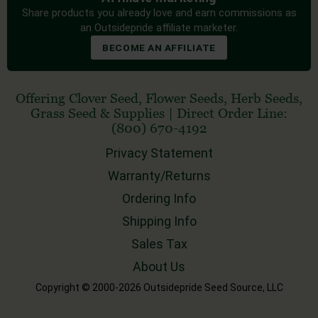
Share products you already love and earn commissions as
an Outsidepride affiliate marketer.
BECOME AN AFFILIATE
Offering
Clover Seed
,
Flower Seeds
,
Herb Seeds
,
Grass Seed
& Supplies
|
Direct Order Line:
(800) 670-4192
Privacy Statement
Warranty/Returns
Ordering Info
Shipping Info
Sales Tax
About Us
Copyright © 2000-2026 Outsidepride Seed Source, LLC