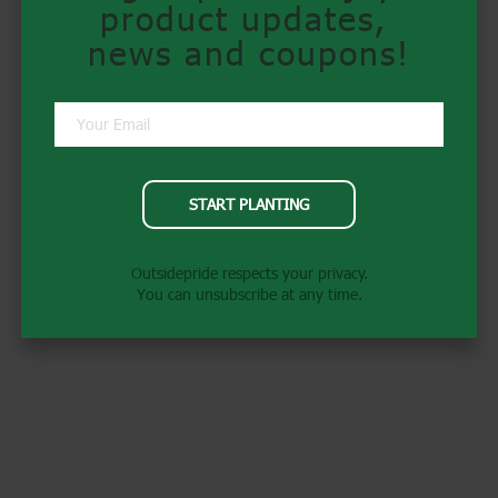
product updates, 
news and coupons!
START PLANTING
Outsidepride respects your privacy.
You can unsubscribe at any time.