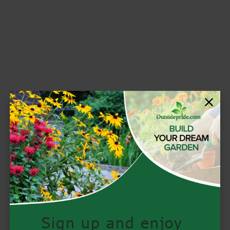
Sign up and enjoy 