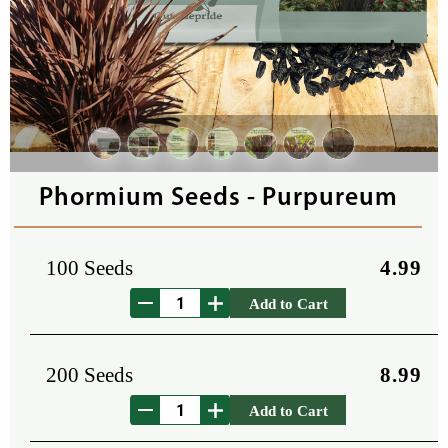
Phormium Seeds - Purpureum
100 Seeds
4.99
Add to Cart
200 Seeds
8.99
Add to Cart