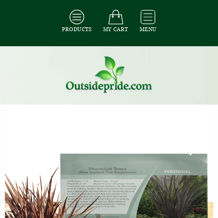
PRODUCTS
MY CART
MENU
All Seeds
/
All Ornamental Grass Seeds
/
All Phormium Seeds