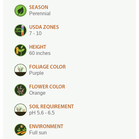
SEASON
Perennial
USDA ZONES
7 - 10
HEIGHT
60 inches
FOLIAGE COLOR
Purple
FLOWER COLOR
Orange
SOIL REQUIREMENT
pH 5.6 - 6.5
ENVIRONMENT
Full sun