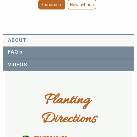
Purpureum
New hybrids
ABOUT
FAQ's
VIDEOS
Planting 
Directions