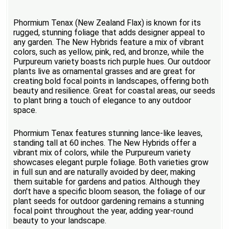
Phormium Tenax (New Zealand Flax) is known for its
rugged, stunning foliage that adds designer appeal to
any garden. The New Hybrids feature a mix of vibrant
colors, such as yellow, pink, red, and bronze, while the
Purpureum variety boasts rich purple hues. Our outdoor
plants live as ornamental grasses and are great for
creating bold focal points in landscapes, offering both
beauty and resilience. Great for coastal areas, our seeds
to plant bring a touch of elegance to any outdoor
space.
Phormium Tenax features stunning lance-like leaves,
standing tall at 60 inches. The New Hybrids offer a
vibrant mix of colors, while the Purpureum variety
showcases elegant purple foliage. Both varieties grow
in full sun and are naturally avoided by deer, making
them suitable for gardens and patios. Although they
don't have a specific bloom season, the foliage of our
plant seeds for outdoor gardening remains a stunning
focal point throughout the year, adding year-round
beauty to your landscape.