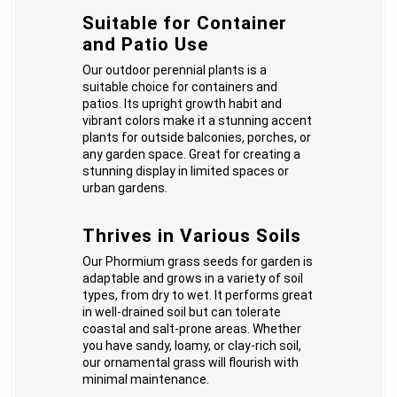
Suitable for Container
and Patio Use
Our outdoor perennial plants is a
suitable choice for containers and
patios. Its upright growth habit and
vibrant colors make it a stunning accent
plants for outside balconies, porches, or
any garden space. Great for creating a
stunning display in limited spaces or
urban gardens.
Thrives in Various Soils
Our Phormium grass seeds for garden is
adaptable and grows in a variety of soil
types, from dry to wet. It performs great
in well-drained soil but can tolerate
coastal and salt-prone areas. Whether
you have sandy, loamy, or clay-rich soil,
our ornamental grass will flourish with
minimal maintenance.