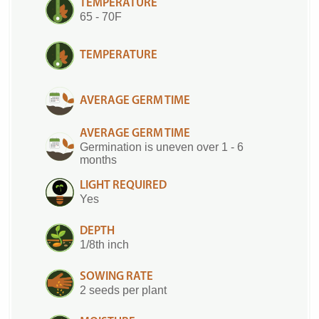
TEMPERATURE
65 - 70F
TEMPERATURE
AVERAGE GERM TIME
AVERAGE GERM TIME
Germination is uneven over 1 - 6
months
LIGHT REQUIRED
Yes
DEPTH
1/8th inch
SOWING RATE
2 seeds per plant