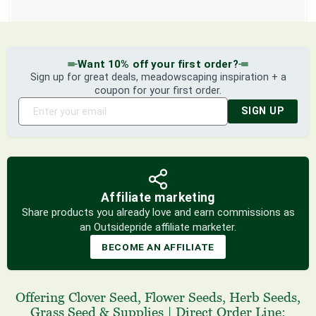
Want 10% off your first order?
Sign up for great deals, meadowscaping inspiration + a
coupon for your first order.
SIGN UP
Affiliate marketing
Share products you already love and earn commissions as
an Outsidepride affiliate marketer.
BECOME AN AFFILIATE
Offering
Clover Seed
,
Flower Seeds
,
Herb Seeds
,
Grass Seed
& Supplies
|
Direct Order Line: