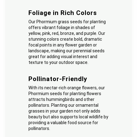
Foliage in Rich Colors
Our Phormium grass seeds for planting
offers vibrant foliage in shades of
yellow, pink, red, bronze, and purple. Our
stunning colors create bold, dramatic
focal points in any flower garden or
landscape, making our perennial seeds
great for adding visual interest and
texture to your outdoor space.
Pollinator-Friendly
With its nectar-rich orange flowers, our
Phormium seeds for planting flowers
attracts hummingbirds and other
pollinators. Planting our ornamental
grasses in your garden not only adds
beauty but also supports local wildlife by
providing a valuable food source for
pollinators.