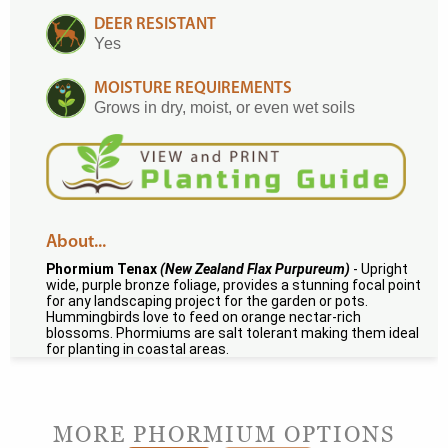
DEER RESISTANT
Yes
MOISTURE REQUIREMENTS
Grows in dry, moist, or even wet soils
About...
Phormium Tenax
(New Zealand Flax Purpureum)
- Upright
wide, purple bronze foliage, provides a stunning focal point
for any landscaping project for the garden or pots.
Hummingbirds love to feed on orange nectar-rich
blossoms. Phormiums are salt tolerant making them ideal
for planting in coastal areas.
MORE PHORMIUM OPTIONS