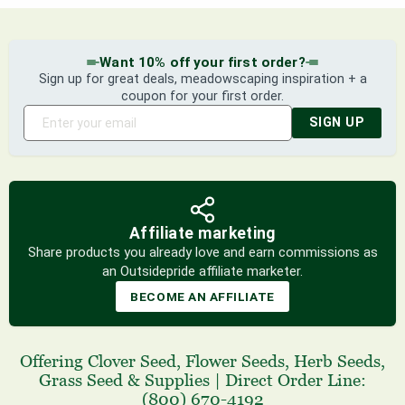
Want 10% off your first order?
Sign up for great deals, meadowscaping inspiration + a
coupon for your first order.
SIGN UP
Affiliate marketing
Share products you already love and earn commissions as
an Outsidepride affiliate marketer.
BECOME AN AFFILIATE
Offering
Clover Seed
,
Flower Seeds
,
Herb Seeds
,
Grass Seed
& Supplies
|
Direct Order Line:
(800) 670-4192