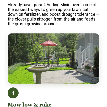
Already have grass? Adding Miniclover is one of
the easiest ways to green up your lawn, cut
down on fertilizer, and boost drought tolerance —
the clover pulls nitrogen from the air and feeds
the grass growing around it.
1
Mow low & rake