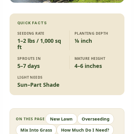
QUICK FACTS
SEEDING RATE
PLANTING DEPTH
1–2 lbs / 1,000 sq
⅛ inch
ft
SPROUTS IN
MATURE HEIGHT
5–7 days
4–6 inches
LIGHT NEEDS
Sun–Part Shade
New Lawn
Overseeding
ON THIS PAGE
Mix Into Grass
How Much Do I Need?