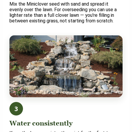
Mix the Miniclover seed with sand and spread it
evenly over the lawn. For overseeding you can use a
lighter rate than a full clover lawn — you're filling in
between existing grass, not starting from scratch.
3
Water consistently