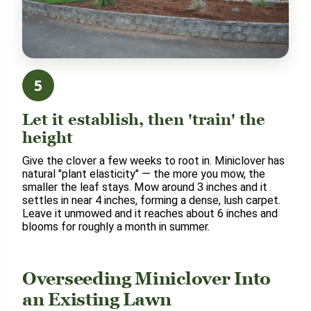
5
Let it establish, then 'train' the
height
Give the clover a few weeks to root in. Miniclover has
natural "plant elasticity" — the more you mow, the
smaller the leaf stays. Mow around 3 inches and it
settles in near 4 inches, forming a dense, lush carpet.
Leave it unmowed and it reaches about 6 inches and
blooms for roughly a month in summer.
Overseeding Miniclover Into
an Existing Lawn