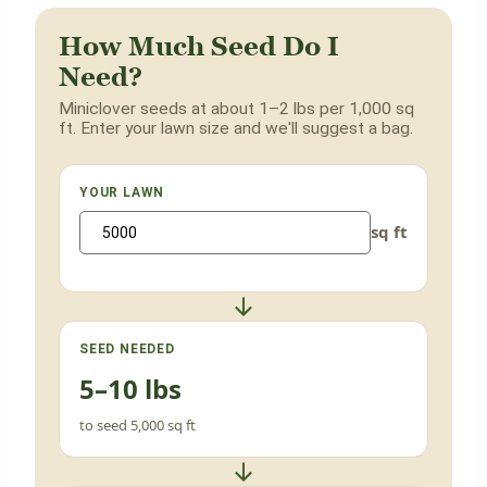
How Much Seed Do I
Need?
Miniclover seeds at about 1–2 lbs per 1,000 sq
ft. Enter your lawn size and we'll suggest a bag.
YOUR LAWN
sq ft
SEED NEEDED
5–10 lbs
to seed 5,000 sq ft