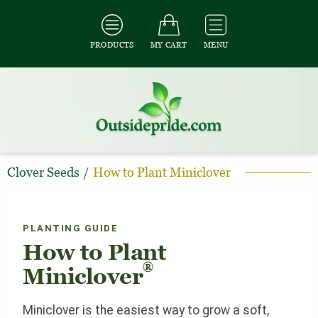
PRODUCTS
MY CART
MENU
Clover Seeds
/
How to Plant Miniclover
PLANTING GUIDE
How to Plant
®
Miniclover
Miniclover is the easiest way to grow a soft,