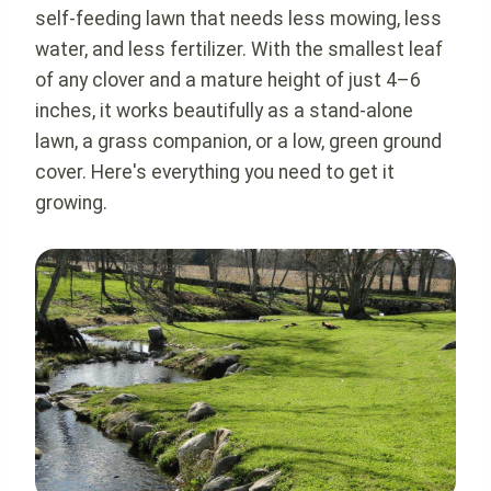
self-feeding lawn that needs less mowing, less
water, and less fertilizer. With the smallest leaf
of any clover and a mature height of just 4–6
inches, it works beautifully as a stand-alone
lawn, a grass companion, or a low, green ground
cover. Here's everything you need to get it
growing.