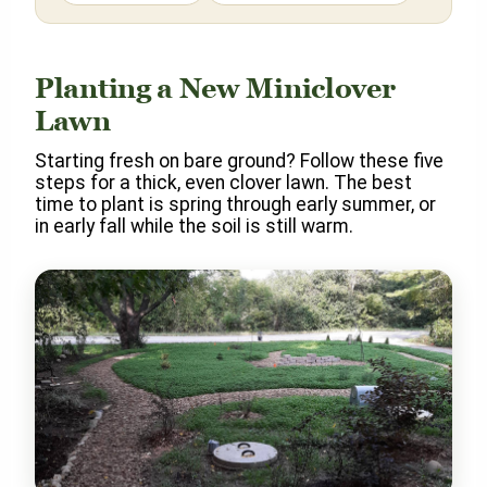
Planting a New Miniclover
Lawn
Starting fresh on bare ground? Follow these five
steps for a thick, even clover lawn. The best
time to plant is spring through early summer, or
in early fall while the soil is still warm.