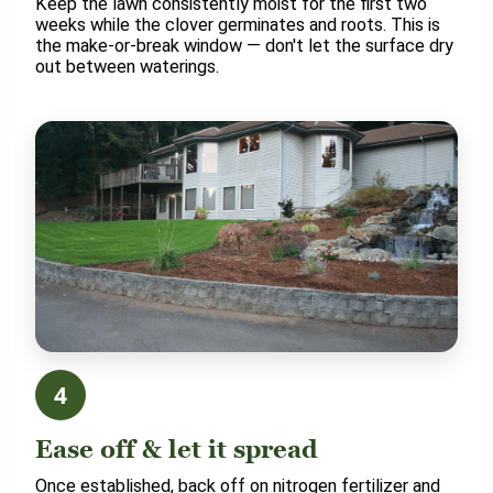
Keep the lawn consistently moist for the first two
weeks while the clover germinates and roots. This is
the make-or-break window — don't let the surface dry
out between waterings.
4
Ease off & let it spread
Once established, back off on nitrogen fertilizer and