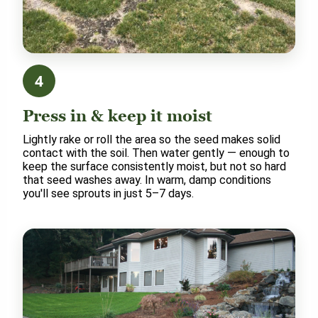
4
Press in & keep it moist
Lightly rake or roll the area so the seed makes solid
contact with the soil. Then water gently — enough to
keep the surface consistently moist, but not so hard
that seed washes away. In warm, damp conditions
you'll see sprouts in just 5–7 days.