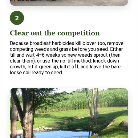
2
Clear out the competition
Because broadleaf herbicides kill clover too, remove
competing weeds and grass before you seed. Either
till and wait 4–6 weeks so new weeds sprout (then
clear them), or use the no-till method: knock down
growth, let it green up, kill it off, and leave the bare,
loose soil ready to seed.