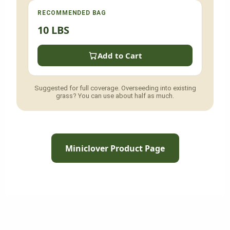
RECOMMENDED BAG
10 LBS
Add to Cart
Suggested for full coverage. Overseeding into existing
grass? You can use about half as much.
Miniclover Product Page