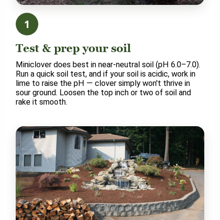
1
Test & prep your soil
Miniclover does best in near-neutral soil (pH 6.0–7.0).
Run a quick soil test, and if your soil is acidic, work in
lime to raise the pH — clover simply won't thrive in
sour ground. Loosen the top inch or two of soil and
rake it smooth.