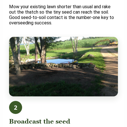
Mow your existing lawn shorter than usual and rake
out the thatch so the tiny seed can reach the soil.
Good seed-to-soil contact is the number-one key to
overseeding success.
2
Broadcast the seed