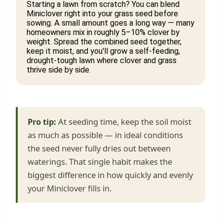
Starting a lawn from scratch? You can blend
Miniclover right into your grass seed before
sowing. A small amount goes a long way — many
homeowners mix in roughly 5–10% clover by
weight. Spread the combined seed together,
keep it moist, and you'll grow a self-feeding,
drought-tough lawn where clover and grass
thrive side by side.
Pro tip:
At seeding time, keep the soil moist
as much as possible — in ideal conditions
the seed never fully dries out between
waterings. That single habit makes the
biggest difference in how quickly and evenly
your Miniclover fills in.