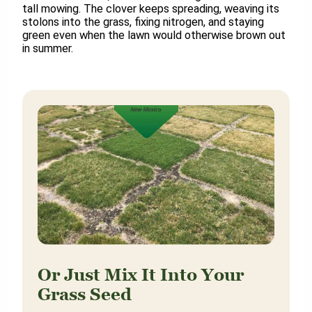
tall mowing. The clover keeps spreading, weaving its
stolons into the grass, fixing nitrogen, and staying
green even when the lawn would otherwise brown out
in summer.
Or Just Mix It Into Your
Grass Seed