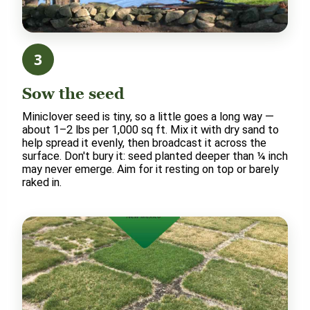
3
Sow the seed
Miniclover seed is tiny, so a little goes a long way —
about 1–2 lbs per 1,000 sq ft. Mix it with dry sand to
help spread it evenly, then broadcast it across the
surface. Don't bury it: seed planted deeper than ¼ inch
may never emerge. Aim for it resting on top or barely
raked in.