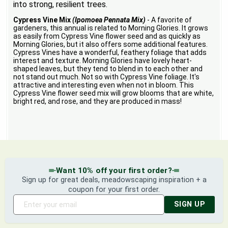
into strong, resilient trees.
Cypress Vine Mix
(Ipomoea Pennata Mix)
- A favorite of
gardeners, this annual is related to Morning Glories. It grows
as easily from Cypress Vine flower seed and as quickly as
Morning Glories, but it also offers some additional features.
Cypress Vines have a wonderful, feathery foliage that adds
interest and texture. Morning Glories have lovely heart-
shaped leaves, but they tend to blend in to each other and
not stand out much. Not so with Cypress Vine foliage. It's
attractive and interesting even when not in bloom. This
Cypress Vine flower seed mix will grow blooms that are white,
bright red, and rose, and they are produced in mass!
Want 10% off your first order?
Sign up for great deals, meadowscaping inspiration + a
coupon for your first order.
SIGN UP