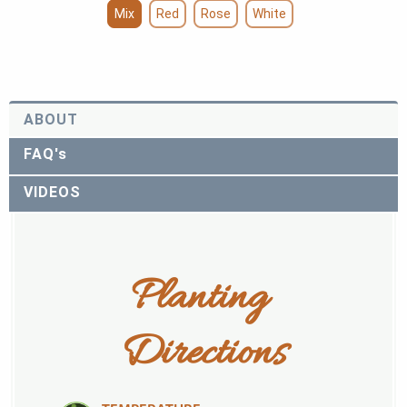
Mix
Red
Rose
White
ABOUT
FAQ's
VIDEOS
Planting 
Directions