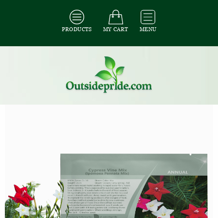
PRODUCTS
MY CART
MENU
All Seeds
/
All Flower Seeds
/
All Cypress Vine Seeds