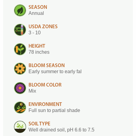
SEASON
Annual
USDA ZONES
3 - 10
HEIGHT
78 inches
BLOOM SEASON
Early summer to early fal
BLOOM COLOR
Mix
ENVIRONMENT
Full sun to partial shade
SOIL TYPE
Well drained soil, pH 6.6 to 7.5