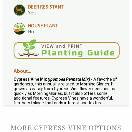
DEER RESISTANT
Yes
HOUSE PLANT
No
About...
Cypress Vine Mix
(Ipomoea Pennata Mix)
- A favorite of
gardeners, this annual is related to Morning Glories. It
grows as easily from Cypress Vine flower seed and as
quickly as Morning Glories, but it also offers some
additional features. Cypress Vines have a wonderful,
feathery foliage that adds interest and texture.
MORE CYPRESS VINE OPTIONS