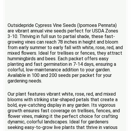
Outsidepride Cypress Vine Seeds (Ipomoea Pennata)
are vibrant annual vine seeds perfect for USDA Zones
3-10. Thriving in full sun to partial shade, these fast-
growing vines can reach 78 inches in height and bloom
from early summer to early fall with white, rose, red, and
mixed flowers. Ideal for trellises or fences, they attract
hummingbirds and bees. Each packet offers easy
planting and fast germination in 7-14 days, ensuring a
colorful, low-maintenance addition to your garden.
Available in 100 and 200 seeds per packet for your
gardening needs.
Our plant features vibrant white, rose, red, and mixed
blooms with striking star-shaped petals that create a
bold, eye-catching display in any garden. Its vigorous
growth ensures fast coverage on trellises, fences, and
flower vines, making it the perfect choice for crafting
dynamic, colorful landscapes. Ideal for gardeners
seeking easy-to-grow live plants that thrive in various