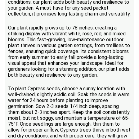
conditions, our plant adds both beauty and resilience to
your garden. A must-have for any seed packet
collection, it promises long-lasting charm and versatility.
Our plant rapidly grows up to 78 inches, creating a
striking display with vibrant white, rose, red, and mixed
blooms. This fast-growing, low-maintenance outdoor
plant thrives in various garden settings, from trellises to
fences, ensuring quick coverage. Its consistent blooms
from early summer to early fall provide a long-lasting
visual appeal that enhances your landscape. Ideal for
gardeners looking for a stunning addition, our plant adds
both beauty and resilience to any garden.
To plant Cypress seeds, choose a sunny location with
well-drained, slightly acidic soil. Soak the seeds in warm
water for 24 hours before planting to improve
germination. Sow 2-3 seeds 1/4 inch deep, spacing
them about 2-3 inches apart. Keep the soil consistently
moist, but not soggy, and maintain a temperature of 65-
75°F. Once seedlings are large enough, thin them to
allow for proper airflow. Cypress trees thrive in both wet
and dry conditions, and with proper care, they will grow