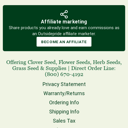
Affiliate marketing
Share products you already love and earn commissions as
an Outsidepride affiliate marketer.
BECOME AN AFFILIATE
Offering
Clover Seed
,
Flower Seeds
,
Herb Seeds
,
Grass Seed
& Supplies
|
Direct Order Line:
(800) 670-4192
Privacy Statement
Warranty/Returns
Ordering Info
Shipping Info
Sales Tax