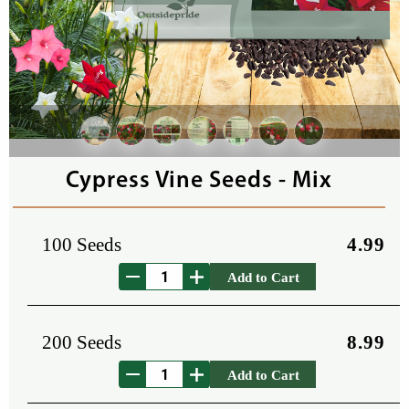
Cypress Vine Seeds - Mix
100 Seeds
4.99
Add to Cart
200 Seeds
8.99
Add to Cart