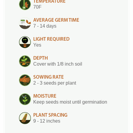
TEMPERATURE
70F
AVERAGE GERM TIME
7 - 14 days
LIGHT REQUIRED
Yes
DEPTH
Cover with 1/8 inch soil
SOWING RATE
2 - 3 seeds per plant
MOISTURE
Keep seeds moist until germination
PLANT SPACING
9 - 12 inches