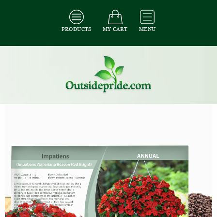
PRODUCTS
MY CART
MENU
All Seeds
/
All Flower Seeds
/
All Impatiens Seeds