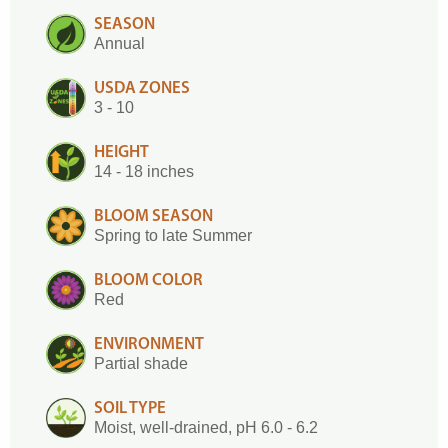
SEASON
Annual
USDA ZONES
3 - 10
HEIGHT
14 - 18 inches
BLOOM SEASON
Spring to late Summer
BLOOM COLOR
Red
ENVIRONMENT
Partial shade
SOIL TYPE
Moist, well-drained, pH 6.0 - 6.2