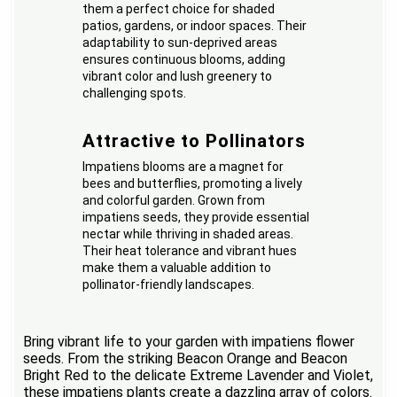
them a perfect choice for shaded
patios, gardens, or indoor spaces. Their
adaptability to sun-deprived areas
ensures continuous blooms, adding
vibrant color and lush greenery to
challenging spots.
Attractive to Pollinators
Impatiens blooms are a magnet for
bees and butterflies, promoting a lively
and colorful garden. Grown from
impatiens seeds, they provide essential
nectar while thriving in shaded areas.
Their heat tolerance and vibrant hues
make them a valuable addition to
pollinator-friendly landscapes.
Bring vibrant life to your garden with impatiens flower
seeds. From the striking Beacon Orange and Beacon
Bright Red to the delicate Extreme Lavender and Violet,
these impatiens plants create a dazzling array of colors.