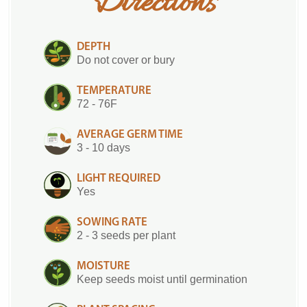
Directions
DEPTH
Do not cover or bury
TEMPERATURE
72 - 76F
AVERAGE GERM TIME
3 - 10 days
LIGHT REQUIRED
Yes
SOWING RATE
2 - 3 seeds per plant
MOISTURE
Keep seeds moist until germination