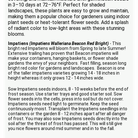
in 3–10 days at 72–76°F. Perfect for shaded
landscapes, these plants are easy to grow and maintain,
making them a popular choice for gardeners using indoor
plant seeds or heat-tolerant flower seeds. Add a splash
of radiant color to low-light areas with these stunning
blooms.
Impatiens
(Impatiens Walleriana Beacon Red Bright)
- This
bright red Impatiens will bloom from Spring to late Summer!
Extensive trailing has proven that Beacon impatiens will
make your containers, hanging baskets, or flower shade
gardens the envy of your neighbors. Fast filling, season long
bright red color for gardens and landscapes. Beacon is one
of the taller impatiens varieties growing 14 - 18 inches in
height whereas it only grows 12 - 14 inches wide.
Sow Impatiens seeds indoors, 8 - 10 weeks before the end of
frost season. Use starter trays and good starter soil. Sow
flower seeds into the cells, press into soil but do not cover.
Impatiens seeds need light to germinate. Keep the seed
continuously moist. Transplant the Impatiens seedlings into
containers or the garden 8 - 12 inches apart after all danger
of frost. You may also sow Impatiens seeds directly into the
soil after the threat of frost has passed. This will still give
you nice flowers around mid summer and in to the fall.