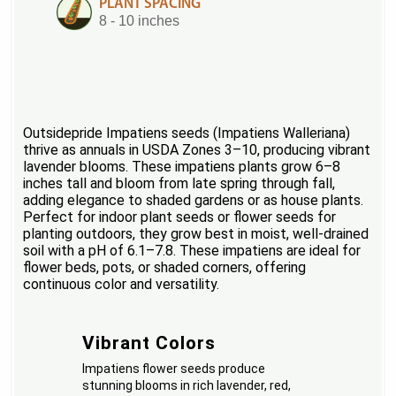
PLANT SPACING
8 - 10 inches
Outsidepride Impatiens seeds (Impatiens Walleriana)
thrive as annuals in USDA Zones 3–10, producing vibrant
lavender blooms. These impatiens plants grow 6–8
inches tall and bloom from late spring through fall,
adding elegance to shaded gardens or as house plants.
Perfect for indoor plant seeds or flower seeds for
planting outdoors, they grow best in moist, well-drained
soil with a pH of 6.1–7.8. These impatiens are ideal for
flower beds, pots, or shaded corners, offering
continuous color and versatility.
Vibrant Colors
Impatiens flower seeds produce
stunning blooms in rich lavender, red,