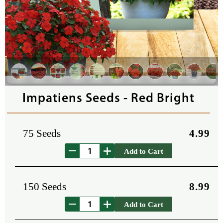
Impatiens Seeds - Red Bright
75 Seeds
4.99
Add to Cart
150 Seeds
8.99
Add to Cart