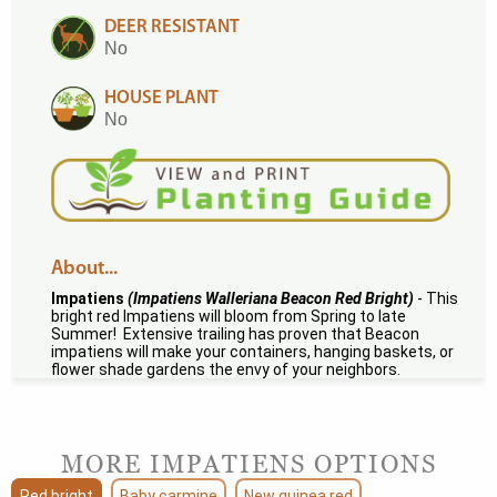
DEER RESISTANT
No
HOUSE PLANT
No
About...
Impatiens
(Impatiens Walleriana Beacon Red Bright)
- This
bright red Impatiens will bloom from Spring to late
Summer! Extensive trailing has proven that Beacon
impatiens will make your containers, hanging baskets, or
flower shade gardens the envy of your neighbors.
MORE IMPATIENS OPTIONS
Red bright
Baby carmine
New guinea red