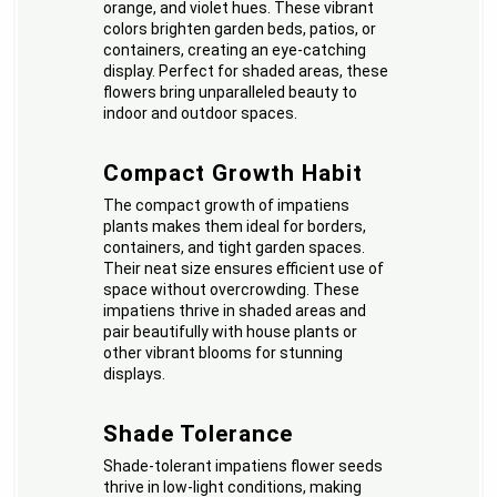
orange, and violet hues. These vibrant
colors brighten garden beds, patios, or
containers, creating an eye-catching
display. Perfect for shaded areas, these
flowers bring unparalleled beauty to
indoor and outdoor spaces.
Compact Growth Habit
The compact growth of impatiens
plants makes them ideal for borders,
containers, and tight garden spaces.
Their neat size ensures efficient use of
space without overcrowding. These
impatiens thrive in shaded areas and
pair beautifully with house plants or
other vibrant blooms for stunning
displays.
Shade Tolerance
Shade-tolerant impatiens flower seeds
thrive in low-light conditions, making