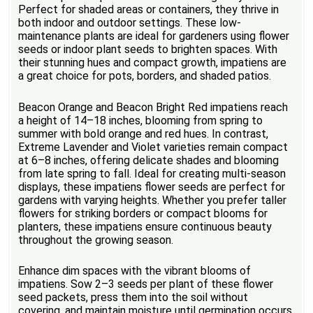
Perfect for shaded areas or containers, they thrive in
both indoor and outdoor settings. These low-
maintenance plants are ideal for gardeners using flower
seeds or indoor plant seeds to brighten spaces. With
their stunning hues and compact growth, impatiens are
a great choice for pots, borders, and shaded patios.
Beacon Orange and Beacon Bright Red impatiens reach
a height of 14–18 inches, blooming from spring to
summer with bold orange and red hues. In contrast,
Extreme Lavender and Violet varieties remain compact
at 6–8 inches, offering delicate shades and blooming
from late spring to fall. Ideal for creating multi-season
displays, these impatiens flower seeds are perfect for
gardens with varying heights. Whether you prefer taller
flowers for striking borders or compact blooms for
planters, these impatiens ensure continuous beauty
throughout the growing season.
Enhance dim spaces with the vibrant blooms of
impatiens. Sow 2–3 seeds per plant of these flower
seed packets, press them into the soil without
covering, and maintain moisture until germination occurs