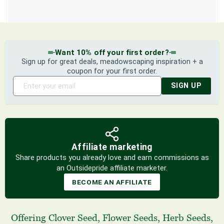
Want 10% off your first order?
Sign up for great deals, meadowscaping inspiration + a
coupon for your first order.
SIGN UP
Affiliate marketing
Share products you already love and earn commissions as
an Outsidepride affiliate marketer.
BECOME AN AFFILIATE
Offering
Clover Seed
,
Flower Seeds
,
Herb Seeds
,