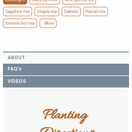
Sapphire mix
Utopia mix
Salmon
Pastel mix
Xtreme hot mix
...More
ABOUT
FAQ's
VIDEOS
Planting 