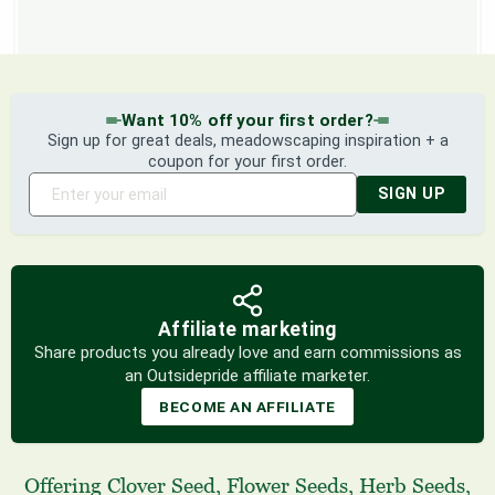
Want 10% off your first order?
Sign up for great deals, meadowscaping inspiration + a
coupon for your first order.
SIGN UP
Affiliate marketing
Share products you already love and earn commissions as
an Outsidepride affiliate marketer.
BECOME AN AFFILIATE
Offering
Clover Seed
,
Flower Seeds
,
Herb Seeds
,