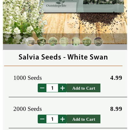
Salvia Seeds - White Swan
1000 Seeds
4.99
Add to Cart
2000 Seeds
8.99
Add to Cart