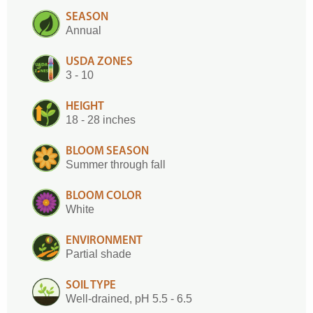
SEASON
Annual
USDA ZONES
3 - 10
HEIGHT
18 - 28 inches
BLOOM SEASON
Summer through fall
BLOOM COLOR
White
ENVIRONMENT
Partial shade
SOIL TYPE
Well-drained, pH 5.5 - 6.5