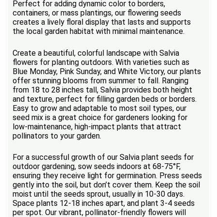
Perfect for adding dynamic color to borders,
containers, or mass plantings, our flowering seeds
creates a lively floral display that lasts and supports
the local garden habitat with minimal maintenance.
Create a beautiful, colorful landscape with Salvia
flowers for planting outdoors. With varieties such as
Blue Monday, Pink Sunday, and White Victory, our plants
offer stunning blooms from summer to fall. Ranging
from 18 to 28 inches tall, Salvia provides both height
and texture, perfect for filling garden beds or borders.
Easy to grow and adaptable to most soil types, our
seed mix is a great choice for gardeners looking for
low-maintenance, high-impact plants that attract
pollinators to your garden.
For a successful growth of our Salvia plant seeds for
outdoor gardening, sow seeds indoors at 68-75°F,
ensuring they receive light for germination. Press seeds
gently into the soil, but don’t cover them. Keep the soil
moist until the seeds sprout, usually in 10-30 days.
Space plants 12-18 inches apart, and plant 3-4 seeds
per spot. Our vibrant, pollinator-friendly flowers will