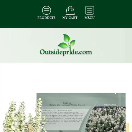
PRODUCTS
MY CART
MENU
All Seeds
/
All Flower Seeds
/
All Salvia Seeds