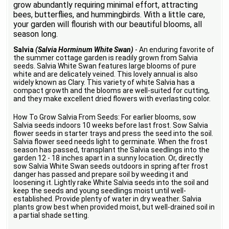
grow abundantly requiring minimal effort, attracting
bees, butterflies, and hummingbirds. With a little care,
your garden will flourish with our beautiful blooms, all
season long.
Salvia
(Salvia Horminum White Swan)
- An enduring favorite of
the summer cottage garden is readily grown from Salvia
seeds. Salvia White Swan features large blooms of pure
white and are delicately veined. This lovely annual is also
widely known as Clary. This variety of white Salvia has a
compact growth and the blooms are well-suited for cutting,
and they make excellent dried flowers with everlasting color.
How To Grow Salvia From Seeds: For earlier blooms, sow
Salvia seeds indoors 10 weeks before last frost. Sow Salvia
flower seeds in starter trays and press the seed into the soil.
Salvia flower seed needs light to germinate. When the frost
season has passed, transplant the Salvia seedlings into the
garden 12 - 18 inches apart in a sunny location. Or, directly
sow Salvia White Swan seeds outdoors in spring after frost
danger has passed and prepare soil by weeding it and
loosening it. Lightly rake White Salvia seeds into the soil and
keep the seeds and young seedlings moist until well-
established. Provide plenty of water in dry weather. Salvia
plants grow best when provided moist, but well-drained soil in
a partial shade setting.