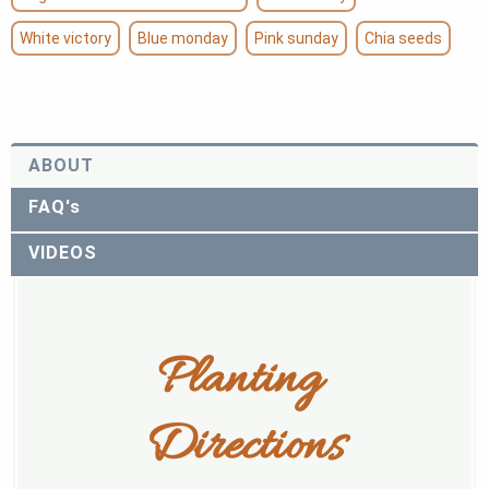
White victory
Blue monday
Pink sunday
Chia seeds
ABOUT
FAQ's
VIDEOS
Planting 
Directions