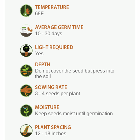
TEMPERATURE
68F
AVERAGE GERM TIME
10 - 30 days
LIGHT REQUIRED
Yes
DEPTH
Do not cover the seed but press into
the soil
SOWING RATE
3 - 4 seeds per plant
MOISTURE
Keep seeds moist until germination
PLANT SPACING
12 - 18 inches