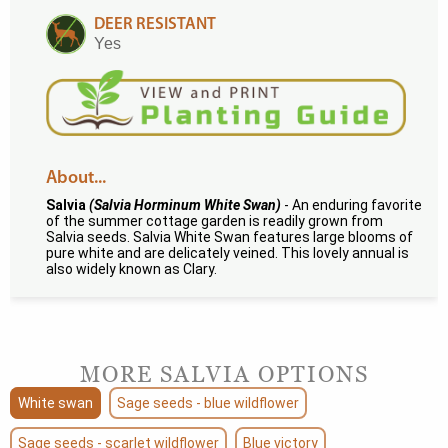
DEER RESISTANT
Yes
About...
Salvia
(Salvia Horminum White Swan)
- An enduring favorite
of the summer cottage garden is readily grown from
Salvia seeds. Salvia White Swan features large blooms of
pure white and are delicately veined. This lovely annual is
also widely known as Clary.
MORE SALVIA OPTIONS
White swan
Sage seeds - blue wildflower
Sage seeds - scarlet wildflower
Blue victory