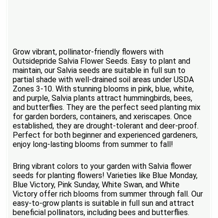
Grow vibrant, pollinator-friendly flowers with
Outsidepride Salvia Flower Seeds. Easy to plant and
maintain, our Salvia seeds are suitable in full sun to
partial shade with well-drained soil areas under USDA
Zones 3-10. With stunning blooms in pink, blue, white,
and purple, Salvia plants attract hummingbirds, bees,
and butterflies. They are the perfect seed planting mix
for garden borders, containers, and xeriscapes. Once
established, they are drought-tolerant and deer-proof.
Perfect for both beginner and experienced gardeners,
enjoy long-lasting blooms from summer to fall!
Bring vibrant colors to your garden with Salvia flower
seeds for planting flowers! Varieties like Blue Monday,
Blue Victory, Pink Sunday, White Swan, and White
Victory offer rich blooms from summer through fall. Our
easy-to-grow plants is suitable in full sun and attract
beneficial pollinators, including bees and butterflies.