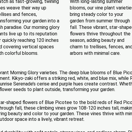
tch as fast-growing, twining
With long-lasting summer
nes weave their way up
blooms, our vine plant varietie
ellises and fences,
bring steady color to your
ansforming your garden into a
garden from summer through
sh paradise. Our morning glory
fall. These vibrant, star-shap
ants live up to its reputation
flowers thrive throughout the
r quickly reaching 120 inches
season, adding beauty and
d covering vertical spaces
charm to trellises, fences, an
th colorful blooms.
arbors with minimal care.
vibrant Morning Glory varieties. The deep blue blooms of Blue Pic
nt. Kikyo-zaki offers a striking red, white, and blue mix, while
nrise Serenade’s cerise and purple hues create contrast. Whether
 flower seeds to plant outside, transforming your garden.
tar-shaped flowers of Blue Picotee to the bold reds of Red Picot
rough fall, these climbing vines grow 108-120 inches tall, makin
y bring beauty and color to your garden. These vines thrive with m
door space into a lively, vibrant retreat.