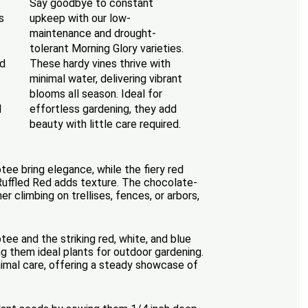
Say goodbye to constant
s
upkeep with our low-
maintenance and drought-
tolerant Morning Glory varieties.
ed
These hardy vines thrive with
minimal water, delivering vibrant
blooms all season. Ideal for
d
effortless gardening, they add
beauty with little care required.
otee bring elegance, while the fiery red
 Ruffled Red adds texture. The chocolate-
 climbing on trellises, fences, or arbors,
ee and the striking red, white, and blue
g them ideal plants for outdoor gardening.
inimal care, offering a steady showcase of