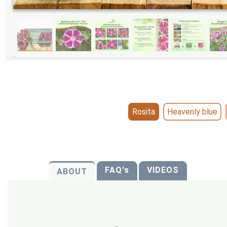
Rosita
Heavenly blue
FAQ's
VIDEOS
ABOUT