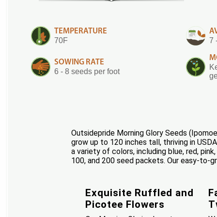
TEMPERATURE
A
70F
7 
M
SOWING RATE
Ke
6 - 8 seeds per foot
ge
Outsidepride Morning Glory Seeds (Ipomoea 
grow up to 120 inches tall, thriving in USD
a variety of colors, including blue, red, pin
100, and 200 seed packets. Our easy-to-gro
Exquisite Ruffled and
F
Picotee Flowers
T