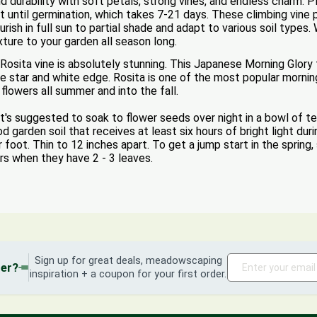
nd durability with soft petals, strong vines, and endless charm.
t until germination, which takes 7-21 days. These climbing vine 
urish in full sun to partial shade and adapt to various soil types
xture to your garden all season long.
Rosita vine is absolutely stunning. This Japanese Morning Glory 
e star and white edge. Rosita is one of the most popular morning 
flowers all summer and into the fall.
's suggested to soak to flower seeds over night in a bowl of t
 garden soil that receives at least six hours of bright light dur
 foot. Thin to 12 inches apart. To get a jump start in the spring,
rs when they have 2 - 3 leaves.
Sign up for great deals, meadowscaping
der?
inspiration + a coupon for your first order.