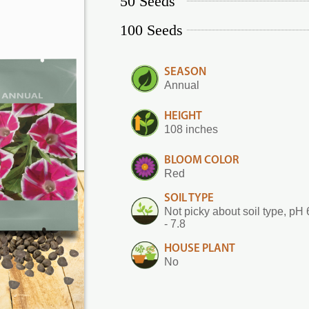
50 Seeds
100 Seeds
SEASON
Annual
HEIGHT
108 inches
BLOOM COLOR
Red
SOIL TYPE
Not picky about soil type, pH 
- 7.8
HOUSE PLANT
No