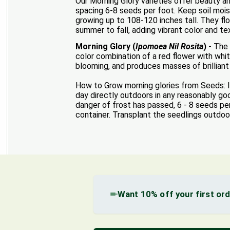
Our Morning Glory varieties offer beauty a
spacing 6-8 seeds per foot. Keep soil mois
growing up to 108-120 inches tall. They flo
summer to fall, adding vibrant color and te
Morning Glory (
Ipomoea Nil Rosita
)
- The 
color combination of a red flower with whit
blooming, and produces masses of brilliant 
How to Grow morning glories from Seeds: It
day directly outdoors in any reasonably good
danger of frost has passed, 6 - 8 seeds per
container. Transplant the seedlings outdoo
Want 10% off your first or