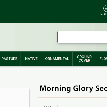
PRO
GROUND
PASTURE
NATIVE
ORNAMENTAL
FLO
COVER
Morning Glory See