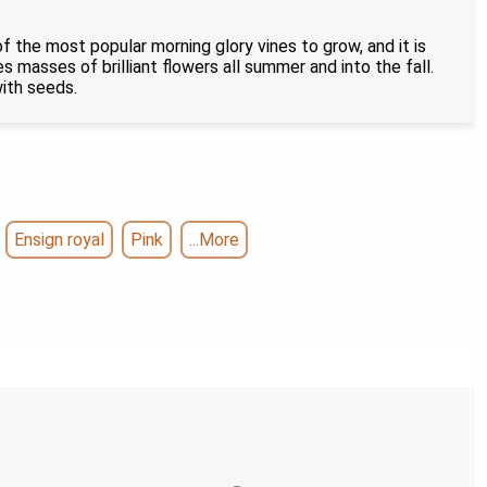
of the most popular morning glory vines to grow, and it is
 masses of brilliant flowers all summer and into the fall.
with seeds.
Ensign royal
Pink
...More