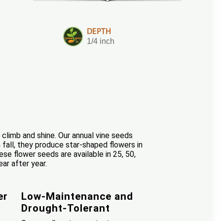
DEPTH
1/4 inch
 climb and shine. Our annual vine seeds
 fall, they produce star-shaped flowers in
hese flower seeds are available in 25, 50,
ar after year.
er
Low-Maintenance and
Drought-Tolerant