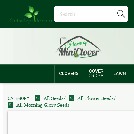
COVER
CLOVERS
LAWN
CROPS
/
/
All Seeds
All Flower Seeds
CATEGORY ::
All Morning Glory Seeds