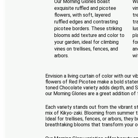
Our Morning Glories boast
Wa
exquisite ruffled and picotee
vi
flowers, with soft, layered
tr
ruffled edges and contrasting
tr
picotee borders. These striking
lu
blooms add texture and color to
pl
your garden, ideal for climbing
fo
vines on trellises, fences, and
an
arbors.
wi
Envision a living curtain of color with our 
flowers of Red Picotee make a bold stateme
toned Chocolate variety adds depth, and Su
our Morning Glories are a great addition of
Each variety stands out from the vibrant s
mix of Kikyo-zaki. Blooming from summer th
Ideal for trellises, fences, or arbors, the
breathtaking blooms that transform your out