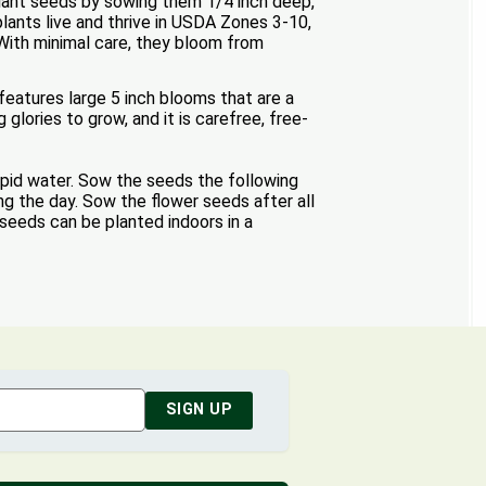
 Plant seeds by sowing them 1/4 inch deep,
plants live and thrive in USDA Zones 3-10,
. With minimal care, they bloom from
features large 5 inch blooms that are a
glories to grow, and it is carefree, free-
epid water. Sow the seeds the following
ing the day. Sow the flower seeds after all
 seeds can be planted indoors in a
SIGN UP