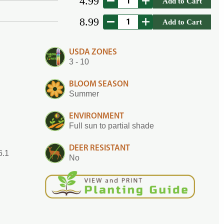
4.99
Add to Cart
8.99
Add to Cart
USDA ZONES
3 - 10
BLOOM SEASON
Summer
ENVIRONMENT
Full sun to partial shade
DEER RESISTANT
6.1
No