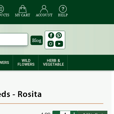
DUCTS
MY CART
ACCOUNT
HELP
Blog
WILD
HERB &
WERS
FLOWERS
VEGETABLE
ds - Rosita