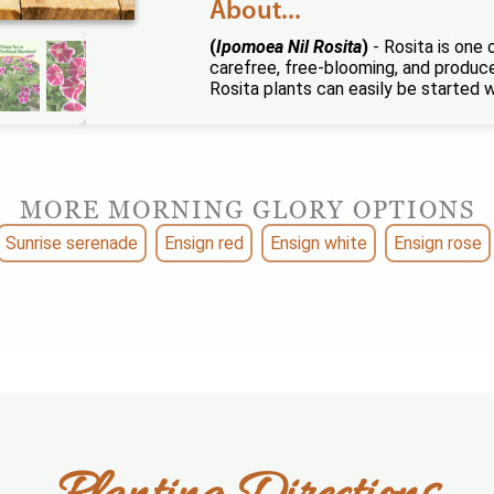
About...
(
Ipomoea Nil Rosita
)
- Rosita is one 
carefree, free-blooming, and produces
Rosita plants can easily be started 
MORE MORNING GLORY OPTIONS
Sunrise serenade
Ensign red
Ensign white
Ensign rose