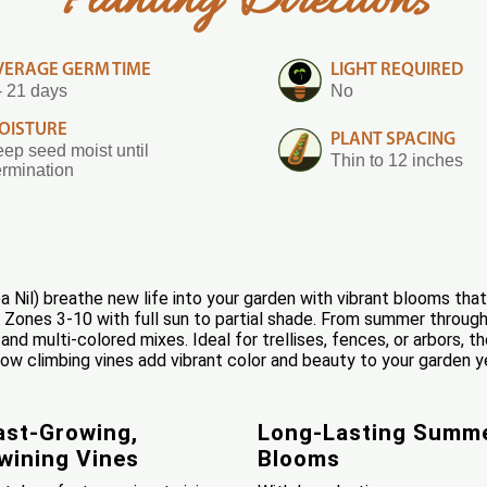
Planting Directions
VERAGE GERM TIME
LIGHT REQUIRED
- 21 days
No
OISTURE
PLANT SPACING
ep seed moist until
Thin to 12 inches
rmination
Nil) breathe new life into your garden with vibrant blooms that
A Zones 3-10 with full sun to partial shade. From summer through
k, and multi-colored mixes. Ideal for trellises, fences, or arbors, t
w climbing vines add vibrant color and beauty to your garden ye
ast-Growing,
Long-Lasting Summ
wining Vines
Blooms