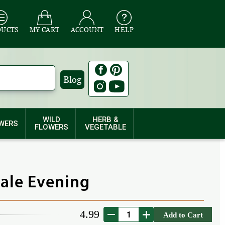
DUCTS
MY CART
ACCOUNT
HELP
Blog
WILD
HERB &
WERS
FLOWERS
VEGETABLE
Pale Evening
4.99
Add to Cart