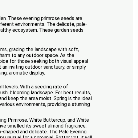
rden. These evening primrose seeds are
ifferent environments. The delicate, pale-
d healthy ecosystem. These garden seeds
oms, gracing the landscape with soft,
 charm to any outdoor space. As the
oice for those seeking both visual appeal
t an inviting outdoor sanctuary, or simply
ing, aromatic display.
l levels. With a seeding rate of
ush, blooming landscape. For best results,
nd keep the area moist. Spring is the ideal
 various environments, providing a stunning
ing Primrose, White Buttercup, and White
have smelled its sweet almond fragrance,
up-shaped and delicate. The Pale Evening
unusual for a perennial. Better yet, it will