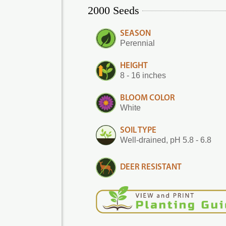
2000 Seeds
SEASON
Perennial
HEIGHT
8 - 16 inches
BLOOM COLOR
White
SOIL TYPE
Well-drained, pH 5.8 - 6.8
DEER RESISTANT