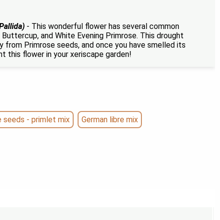
Pallida)
- This wonderful flower has several common
 Buttercup, and White Evening Primrose. This drought
ily from Primrose seeds, and once you have smelled its
t this flower in your xeriscape garden!
seeds - primlet mix
German libre mix