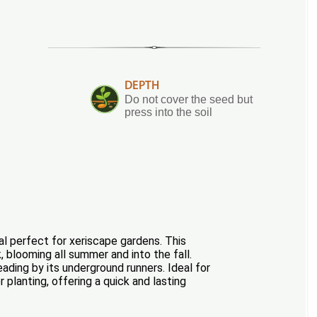
DEPTH
Do not cover the seed but
press into the soil
al perfect for xeriscape gardens. This
, blooming all summer and into the fall.
eading by its underground runners. Ideal for
planting, offering a quick and lasting