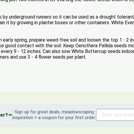
by underground runners so it can be used as a drought tolerant g
in it by growing in planter boxes or other containers. White Eve
early spring, prepare weed-free soil and loosen the top 1 - 2 i
ke good contact with the soil. Keep Oenothera Pallida seeds mo
s every 9 - 12 inches. Can also sow White Buttercup seeds indoo
iners and use 3 - 4 flower seeds per plant.
Sign up for great deals, meadowscaping
der?
inspiration + a coupon for your first order.