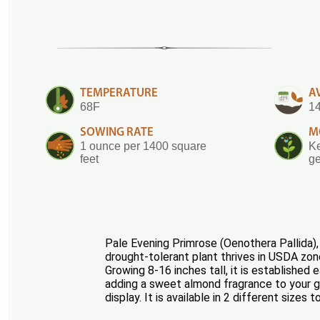
TEMPERATURE
A
68F
14
SOWING RATE
M
1 ounce per 1400 square
Ke
feet
ge
Pale Evening Primrose (Oenothera Pallida), 
drought-tolerant plant thrives in USDA zone
Growing 8-16 inches tall, it is established
adding a sweet almond fragrance to your gar
display. It is available in 2 different sizes 