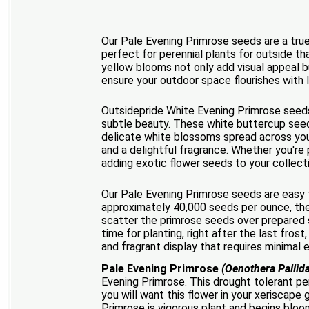
Our Pale Evening Primrose seeds are a true
perfect for perennial plants for outside th
yellow blooms not only add visual appeal b
ensure your outdoor space flourishes with l
Outsidepride White Evening Primrose seeds 
subtle beauty. These white buttercup seeds
delicate white blossoms spread across your 
and a delightful fragrance. Whether you're p
adding exotic flower seeds to your collecti
Our Pale Evening Primrose seeds are easy t
approximately 40,000 seeds per ounce, thes
scatter the primrose seeds over prepared s
time for planting, right after the last fros
and fragrant display that requires minimal e
Pale Evening Primrose
(Oenothera Pallid
Evening Primrose. This drought tolerant pe
you will want this flower in your xeriscap
Primrose is vigorous plant and begins bloom