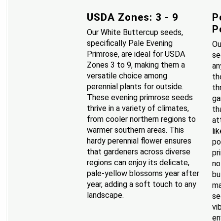
USDA Zones: 3 - 9
P
P
Our White Buttercup seeds,
specifically Pale Evening
Ou
Primrose, are ideal for USDA
se
Zones 3 to 9, making them a
an
versatile choice among
th
perennial plants for outside.
th
These evening primrose seeds
ga
thrive in a variety of climates,
th
from cooler northern regions to
at
warmer southern areas. This
li
hardy perennial flower ensures
po
that gardeners across diverse
pr
regions can enjoy its delicate,
no
pale-yellow blossoms year after
bu
year, adding a soft touch to any
ma
landscape.
se
vi
en