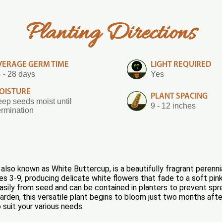
Planting Directions
VERAGE GERM TIME
LIGHT REQUIRED
 - 28 days
Yes
OISTURE
PLANT SPACING
ep seeds moist until
9 - 12 inches
rmination
also known as White Buttercup, is a beautifully fragrant perenni
s 3-9, producing delicate white flowers that fade to a soft pink
 easily from seed and can be contained in planters to prevent spr
den, this versatile plant begins to bloom just two months after 
to suit your various needs.