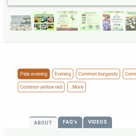
Pale evening
Evening
Common burgundy
Comm
Common yellow red
...More
FAQ's
VIDEOS
ABOUT