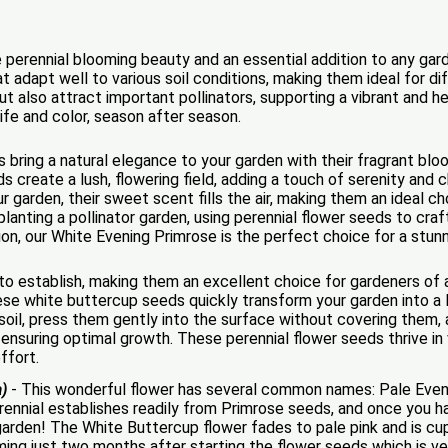
 perennial blooming beauty and an essential addition to any ga
at adapt well to various soil conditions, making them ideal for d
ut also attract important pollinators, supporting a vibrant an
ife and color, season after season.
bring a natural elegance to your garden with their fragrant blo
 create a lush, flowering field, adding a touch of serenity and
garden, their sweet scent fills the air, making them an ideal ch
lanting a pollinator garden, using perennial flower seeds to craf
on, our White Evening Primrose is the perfect choice for a stunn
o establish, making them an excellent choice for gardeners of al
e white buttercup seeds quickly transform your garden into a l
oil, press them gently into the surface without covering them, a
t, ensuring optimal growth. These perennial flower seeds thrive in
ffort.
a)
- This wonderful flower has several common names: Pale Even
rennial establishes readily from Primrose seeds, and once you 
e garden! The White Buttercup flower fades to pale pink and is c
ing just two months after starting the flower seeds which is very 