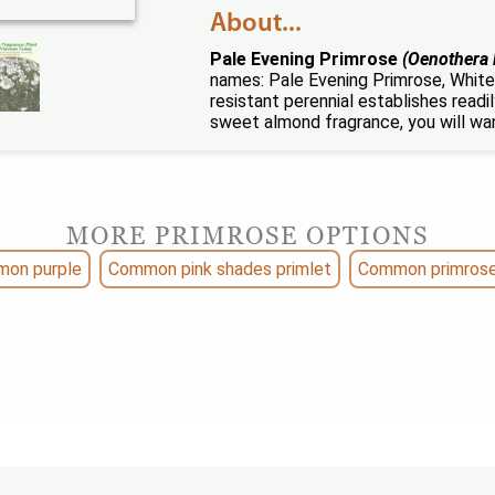
About...
Pale Evening Primrose
(Oenothera 
names: Pale Evening Primrose, White
resistant perennial establishes read
sweet almond fragrance, you will wan
MORE PRIMROSE OPTIONS
on purple
Common pink shades primlet
Common primrose 