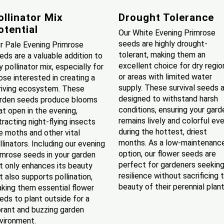
ollinator Mix
Drought Tolerance
otential
Our White Evening Primrose
seeds are highly drought-
r Pale Evening Primrose
tolerant, making them an
eds are a valuable addition to
excellent choice for dry regio
y pollinator mix, especially for
or areas with limited water
ose interested in creating a
supply. These survival seeds 
riving ecosystem. These
designed to withstand harsh
rden seeds produce blooms
conditions, ensuring your gard
at open in the evening,
remains lively and colorful ev
tracting night-flying insects
during the hottest, driest
ke moths and other vital
months. As a low-maintenanc
llinators. Including our evening
option, our flower seeds are
imrose seeds in your garden
perfect for gardeners seekin
t only enhances its beauty
resilience without sacrificing 
t also supports pollination,
beauty of their perennial plant
king them essential flower
eds to plant outside for a
brant and buzzing garden
vironment.