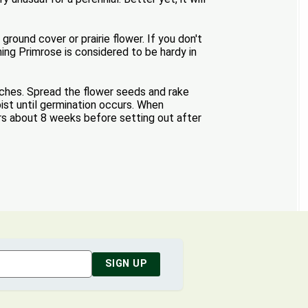
round cover or prairie flower. If you don't
ning Primrose is considered to be hardy in
nches. Spread the flower seeds and rake
ist until germination occurs. When
rs about 8 weeks before setting out after
SIGN UP