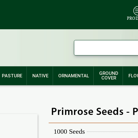
PRO
GROUND
PASTURE
NATIVE
ORNAMENTAL
FLO
COVER
Primrose Seeds - 
1000 Seeds