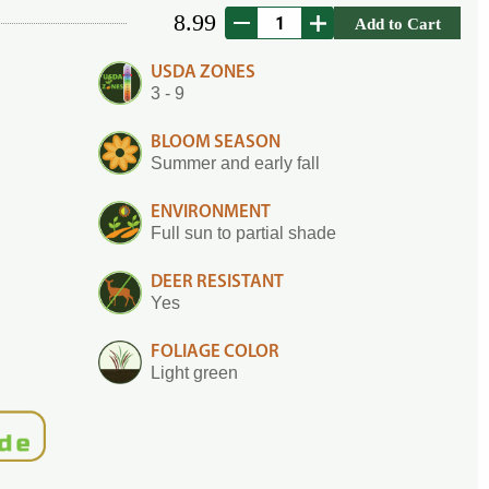
8.99
Add to Cart
USDA ZONES
3 - 9
BLOOM SEASON
Summer and early fall
ENVIRONMENT
Full sun to partial shade
DEER RESISTANT
Yes
FOLIAGE COLOR
Light green