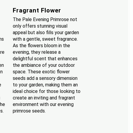
Fragrant Flower
The Pale Evening Primrose not
only offers stunning visual
appeal but also fills your garden
ns
with a gentle, sweet fragrance.
As the flowers bloom in the
are
evening, they release a
delightful scent that enhances
en
the ambiance of your outdoor
en
space. These exotic flower
seeds add a sensory dimension
e
to your garden, making them an
ideal choice for those looking to
g
create an inviting and fragrant
the
environment with our evening
s.
primrose seeds.