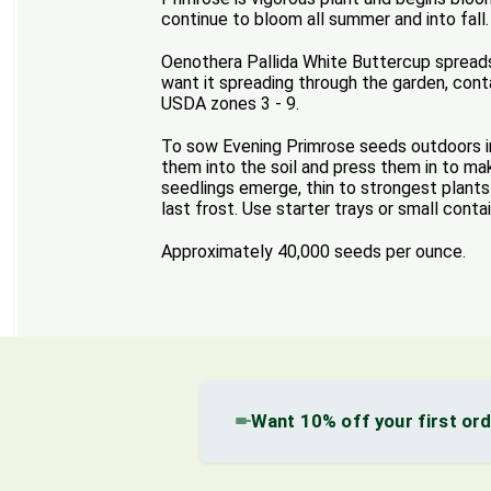
continue to bloom all summer and into fall.
Oenothera Pallida White Buttercup spreads 
want it spreading through the garden, conta
USDA zones 3 - 9.
To sow Evening Primrose seeds outdoors in 
them into the soil and press them in to ma
seedlings emerge, thin to strongest plant
last frost. Use starter trays or small conta
Approximately 40,000 seeds per ounce.
Want 10% off your first or