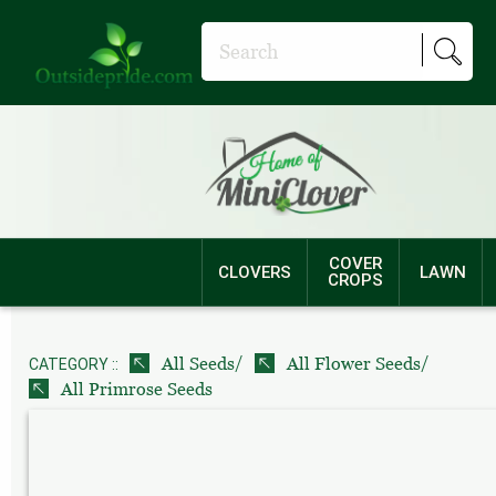
COVER
CLOVERS
LAWN
CROPS
/
/
All Seeds
All Flower Seeds
CATEGORY ::
All Primrose Seeds