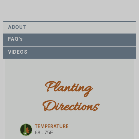
ABOUT
FAQ's
VIDEOS
Planting 
Directions
TEMPERATURE
68 - 75F