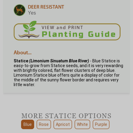
DEER RESISTANT
Yes
About...
Statice
(Limonium Sinuatum Blue River)
- Blue Statice is
easy-to-grow from Statice seeds, and it is very rewarding
with brightly colored, flat flower clusters of deep blue.
Limonium Statice blue offers quite a display of color for
the middle of the sunny flower border and requires very
little water.
MORE STATICE OPTIONS
Blue
Rose
Apricot
White
Purple