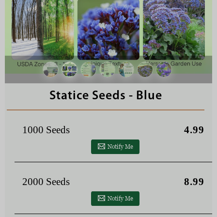
Statice Seeds - Blue
1000 Seeds
4.99
Notify Me
2000 Seeds
8.99
Notify Me