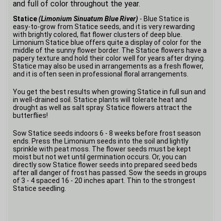
and full of color throughout the year.
Statice
(Limonium Sinuatum Blue River)
- Blue Statice is
easy-to-grow from Statice seeds, and it is very rewarding
with brightly colored, flat flower clusters of deep blue.
Limonium Statice blue offers quite a display of color for the
middle of the sunny flower border. The Statice flowers have a
papery texture and hold their color well for years after drying.
Statice may also be used in arrangements as a fresh flower,
and it is often seen in professional floral arrangements.
You get the best results when growing Statice in full sun and
in well-drained soil. Statice plants will tolerate heat and
drought as well as salt spray. Statice flowers attract the
butterflies!
Sow Statice seeds indoors 6 - 8 weeks before frost season
ends. Press the Limonium seeds into the soil and lightly
sprinkle with peat moss. The flower seeds must be kept
moist but not wet until germination occurs. Or, you can
directly sow Statice flower seeds into prepared seed beds
after all danger of frost has passed. Sow the seeds in groups
of 3 - 4 spaced 16 - 20 inches apart. Thin to the strongest
Statice seedling.