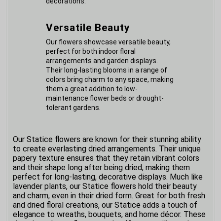
decorations.
Versatile Beauty
Our flowers showcase versatile beauty,
perfect for both indoor floral
arrangements and garden displays.
Their long-lasting blooms in a range of
colors bring charm to any space, making
them a great addition to low-
maintenance flower beds or drought-
tolerant gardens.
Our Statice flowers are known for their stunning ability
to create everlasting dried arrangements. Their unique
papery texture ensures that they retain vibrant colors
and their shape long after being dried, making them
perfect for long-lasting, decorative displays. Much like
lavender plants, our Statice flowers hold their beauty
and charm, even in their dried form. Great for both fresh
and dried floral creations, our Statice adds a touch of
elegance to wreaths, bouquets, and home décor. These