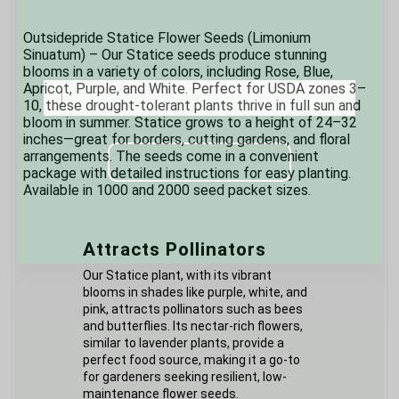
Outsidepride Statice Flower Seeds (Limonium
Sinuatum) – Our Statice seeds produce stunning
blooms in a variety of colors, including Rose, Blue,
Sign up and enjoy 
Apricot, Purple, and White. Perfect for USDA zones 3–
10, these drought-tolerant plants thrive in full sun and
product updates, 
bloom in summer. Statice grows to a height of 24–32
news and coupons!
inches—great for borders, cutting gardens, and floral
arrangements. The seeds come in a convenient
package with detailed instructions for easy planting.
Available in 1000 and 2000 seed packet sizes.
Attracts Pollinators
START PLANTING
Our Statice plant, with its vibrant
blooms in shades like purple, white, and
pink, attracts pollinators such as bees
Outsidepride respects your privacy.
and butterflies. Its nectar-rich flowers,
You can unsubscribe at any time.
similar to lavender plants, provide a
perfect food source, making it a go-to
for gardeners seeking resilient, low-
maintenance flower seeds.