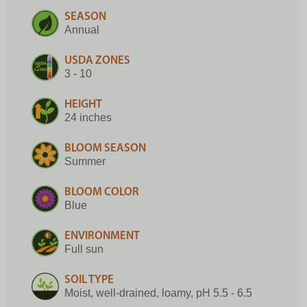
SEASON
Annual
USDA ZONES
3 - 10
HEIGHT
24 inches
BLOOM SEASON
Summer
BLOOM COLOR
Blue
ENVIRONMENT
Full sun
SOIL TYPE
Moist, well-drained, loamy, pH 5.5 - 6.5