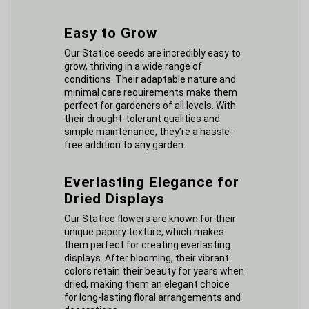
Easy to Grow
Our Statice seeds are incredibly easy to
grow, thriving in a wide range of
conditions. Their adaptable nature and
minimal care requirements make them
perfect for gardeners of all levels. With
their drought-tolerant qualities and
simple maintenance, they’re a hassle-
free addition to any garden.
Everlasting Elegance for
Dried Displays
Our Statice flowers are known for their
unique papery texture, which makes
them perfect for creating everlasting
displays. After blooming, their vibrant
colors retain their beauty for years when
dried, making them an elegant choice
for long-lasting floral arrangements and