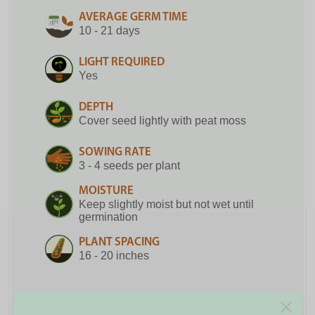
AVERAGE GERM TIME
10 - 21 days
LIGHT REQUIRED
Yes
DEPTH
Cover seed lightly with peat moss
SOWING RATE
3 - 4 seeds per plant
MOISTURE
Keep slightly moist but not wet until
germination
PLANT SPACING
16 - 20 inches