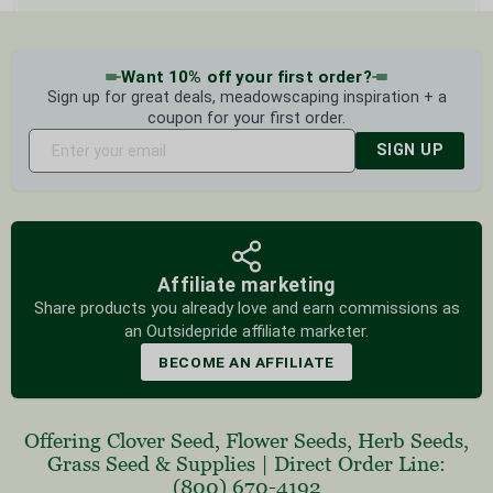
Want 10% off your first order?
Sign up for great deals, meadowscaping inspiration + a
coupon for your first order.
SIGN UP
Affiliate marketing
Share products you already love and earn commissions as
an Outsidepride affiliate marketer.
BECOME AN AFFILIATE
Offering
Clover Seed
,
Flower Seeds
,
Herb Seeds
,
Grass Seed
& Supplies
|
Direct Order Line:
(800) 670-4192