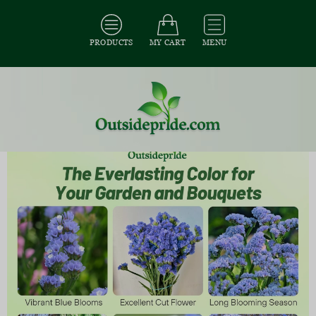
PRODUCTS
MY CART
MENU
All Seeds
/
All Flower Seeds
/
All Statice Seeds