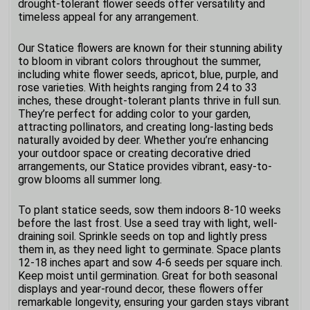
drought-tolerant flower seeds offer versatility and
timeless appeal for any arrangement.
Our Statice flowers are known for their stunning ability
to bloom in vibrant colors throughout the summer,
including white flower seeds, apricot, blue, purple, and
rose varieties. With heights ranging from 24 to 33
inches, these drought-tolerant plants thrive in full sun.
They’re perfect for adding color to your garden,
attracting pollinators, and creating long-lasting beds
naturally avoided by deer. Whether you’re enhancing
your outdoor space or creating decorative dried
arrangements, our Statice provides vibrant, easy-to-
grow blooms all summer long.
To plant statice seeds, sow them indoors 8-10 weeks
before the last frost. Use a seed tray with light, well-
draining soil. Sprinkle seeds on top and lightly press
them in, as they need light to germinate. Space plants
12-18 inches apart and sow 4-6 seeds per square inch.
Keep moist until germination. Great for both seasonal
displays and year-round decor, these flowers offer
remarkable longevity, ensuring your garden stays vibrant