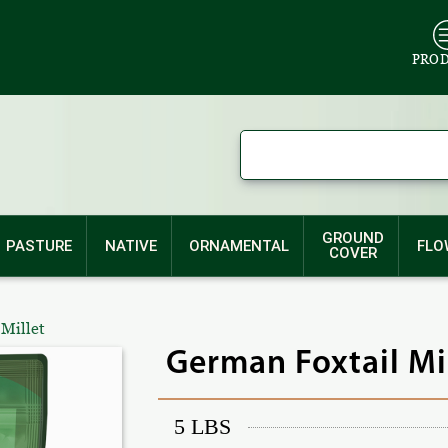
PRO
GROUND
PASTURE
NATIVE
ORNAMENTAL
FLO
COVER
 Millet
German Foxtail Mi
5 LBS