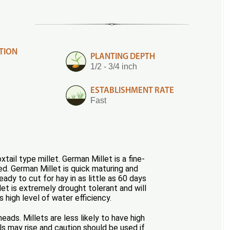
TION
PLANTING DEPTH
1/2 - 3/4 inch
ESTABLISHMENT RATE
Fast
ail type millet. German Millet is a fine-
ed. German Millet is quick maturing and
dy to cut for hay in as little as 60 days
let is extremely drought tolerant and will
s high level of water efficiency.
eads. Millets are less likely to have high
s may rise and caution should be used if