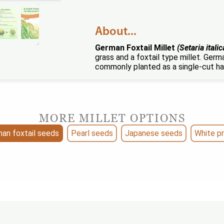
About...
German Foxtail Millet
(Setaria italic
grass and a foxtail type millet. Germa
commonly planted as a single-cut ha
MORE MILLET OPTIONS
an foxtail seeds
Pearl seeds
Japanese seeds
White p