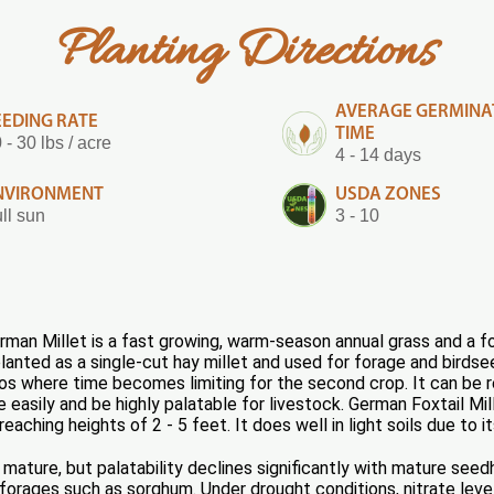
Planting Directions
AVERAGE GERMINA
EEDING RATE
TIME
 - 30 lbs / acre
4 - 14 days
NVIRONMENT
USDA ZONES
ll sun
3 - 10
man Millet is a fast growing, warm-season annual grass and a foxt
anted as a single-cut hay millet and used for forage and birdse
s where time becomes limiting for the second crop. It can be rea
e easily and be highly palatable for livestock. German Foxtail Mil
aching heights of 2 - 5 feet. It does well in light soils due to it
mature, but palatability declines significantly with mature seedh
forages such as sorghum. Under drought conditions, nitrate level