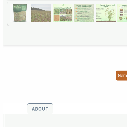
Germ
ABOUT