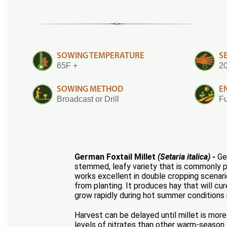
SOWING TEMPERATURE
S
65F +
20
SOWING METHOD
E
Broadcast or Drill
Fu
German Foxtail Millet
(Setaria italica) -
Ger
stemmed, leafy variety that is commonly pl
works excellent in double cropping scenario
from planting. It produces hay that will cur
grow rapidly during hot summer conditions re
Harvest can be delayed until millet is more 
levels of nitrates than other warm-season 