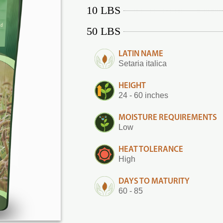
10 LBS
50 LBS
LATIN NAME
Setaria italica
HEIGHT
24 - 60 inches
MOISTURE REQUIREMENTS
Low
HEAT TOLERANCE
High
DAYS TO MATURITY
60 - 85