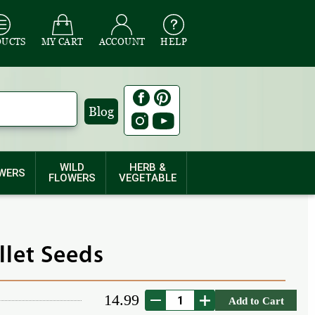
DUCTS
MY CART
ACCOUNT
HELP
Blog
WILD
HERB &
WERS
FLOWERS
VEGETABLE
llet Seeds
14.99
Add to Cart