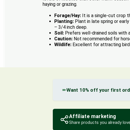
haying or grazing.
Forage/Hay:
It is a single-cut crop 
Planting:
Plant in late spring or earl
– 3/4 inch deep.
Soil:
Prefers well-drained soils with a
Caution:
Not recommended for horses 
Wildlife:
Excellent for attracting bird
Want 10% off your first or
Affiliate marketing
Share products you already love