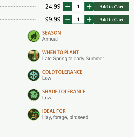
24.99
Add to Cart
99.99
Add to Cart
SEASON
Annual
WHEN TO PLANT
Late Spring to early Summer
COLD TOLERANCE
Low
SHADE TOLERANCE
Low
IDEAL FOR
Hay, forage, birdseed