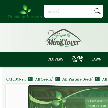
COVER
CLOVERS
LAWN
CROPS
/
/
All Seeds
All Pasture Seed
All
CATEGORY ::