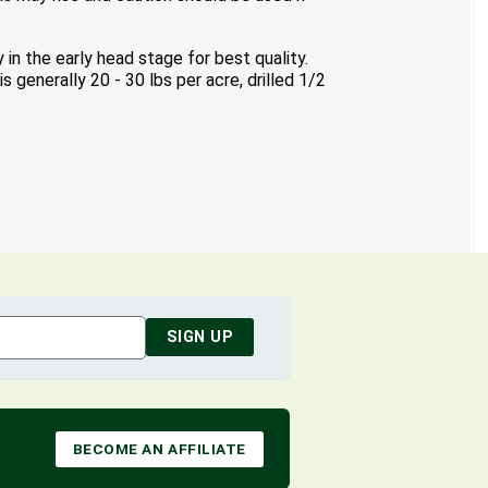
 in the early head stage for best quality.
 generally 20 - 30 lbs per acre, drilled 1/2
SIGN UP
BECOME AN AFFILIATE