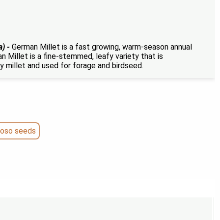
a) -
German Millet is a fast growing, warm-season annual
n Millet is a fine-stemmed, leafy variety that is
y millet and used for forage and birdseed.
roso seeds