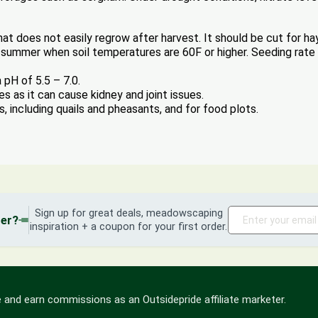
that does not easily regrow after harvest. It should be cut for hay
y summer when soil temperatures are 60F or higher. Seeding rate is
 pH of 5.5 – 7.0.
as it can cause kidney and joint issues.
s, including quails and pheasants, and for food plots.
Sign up for great deals, meadowscaping
der?
inspiration + a coupon for your first order.
 and earn commissions as an Outsidepride affiliate marketer.