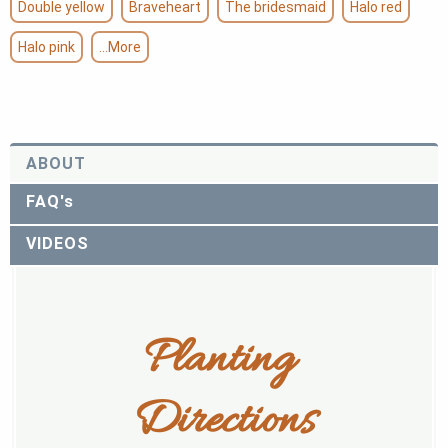
Double yellow
Braveheart
The bridesmaid
Halo red
Halo pink
...More
ABOUT
FAQ's
VIDEOS
Planting 
Directions