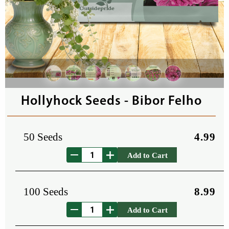
Hollyhock Seeds - Bibor Felho
50 Seeds
4.99
Add to Cart
100 Seeds
8.99
Add to Cart