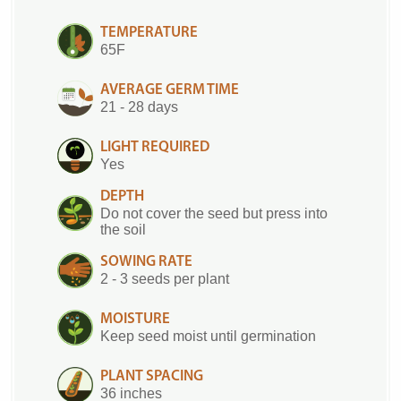
TEMPERATURE
65F
AVERAGE GERM TIME
21 - 28 days
LIGHT REQUIRED
Yes
DEPTH
Do not cover the seed but press into
the soil
SOWING RATE
2 - 3 seeds per plant
MOISTURE
Keep seed moist until germination
PLANT SPACING
36 inches