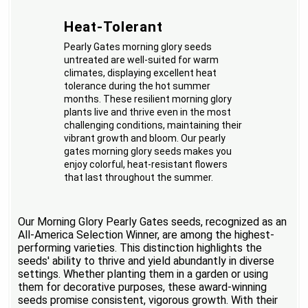
Heat-Tolerant
Pearly Gates morning glory seeds
untreated are well-suited for warm
climates, displaying excellent heat
tolerance during the hot summer
months. These resilient morning glory
plants live and thrive even in the most
challenging conditions, maintaining their
vibrant growth and bloom. Our pearly
gates morning glory seeds makes you
enjoy colorful, heat-resistant flowers
that last throughout the summer.
Our Morning Glory Pearly Gates seeds, recognized as an
All-America Selection Winner, are among the highest-
performing varieties. This distinction highlights the
seeds' ability to thrive and yield abundantly in diverse
settings. Whether planting them in a garden or using
them for decorative purposes, these award-winning
seeds promise consistent, vigorous growth. With their