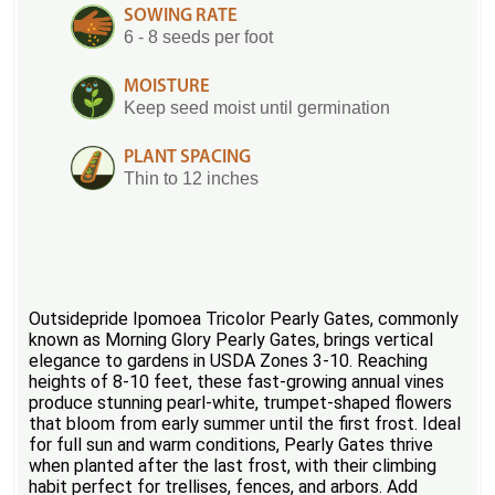
SOWING RATE
6 - 8 seeds per foot
MOISTURE
Keep seed moist until germination
PLANT SPACING
Thin to 12 inches
Outsidepride Ipomoea Tricolor Pearly Gates, commonly
known as Morning Glory Pearly Gates, brings vertical
elegance to gardens in USDA Zones 3-10. Reaching
heights of 8-10 feet, these fast-growing annual vines
produce stunning pearl-white, trumpet-shaped flowers
that bloom from early summer until the first frost. Ideal
for full sun and warm conditions, Pearly Gates thrive
when planted after the last frost, with their climbing
habit perfect for trellises, fences, and arbors. Add