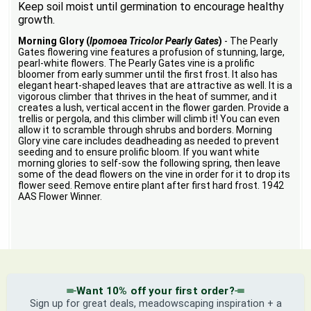
Keep soil moist until germination to encourage healthy
growth.
Morning Glory (
Ipomoea Tricolor Pearly Gates
)
- The Pearly
Gates flowering vine features a profusion of stunning, large,
pearl-white flowers. The Pearly Gates vine is a prolific
bloomer from early summer until the first frost. It also has
elegant heart-shaped leaves that are attractive as well. It is a
vigorous climber that thrives in the heat of summer, and it
creates a lush, vertical accent in the flower garden. Provide a
trellis or pergola, and this climber will climb it! You can even
allow it to scramble through shrubs and borders. Morning
Glory vine care includes deadheading as needed to prevent
seeding and to ensure prolific bloom. If you want white
morning glories to self-sow the following spring, then leave
some of the dead flowers on the vine in order for it to drop its
flower seed. Remove entire plant after first hard frost. 1942
AAS Flower Winner.
Want 10% off your first order?
Sign up for great deals, meadowscaping inspiration + a