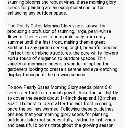
stunning blooms and robust vines, these morning glory
seeds for planting are an exceptional choice for
enhancing any outdoor space.
The Pearly Gates Morning Glory vine is known for
producing a profusion of stunning, large, pearl-white
flowers. These vines bloom prolifically from early
summer until the first frost, making them a great
addition to any garden seeking bright, beautiful blooms.
Perfect for climbing structures, the pure white flowers
add a touch of elegance to outdoor spaces. This
variety of morning glories is a wonderful option for
gardeners looking to create a serene and eye-catching
display throughout the growing season.
To sow Pearly Gates Morning Glory seeds, plant 6-8
seeds per foot for optimal growth. Rake the soil lightly
to cover the seeds about 1/4 inch deep and 12 inches
apart. It's best to plant after the last frost in spring,
once the soil has warmed. Following these guidelines
ensures that your morning glory seeds for planting
outdoors take root successfully, leading to lush vines
and beautiful blooms throughout the growing season.