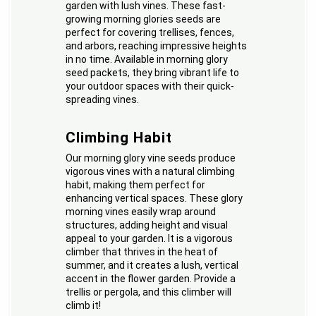
garden with lush vines. These fast-
growing morning glories seeds are
perfect for covering trellises, fences,
and arbors, reaching impressive heights
in no time. Available in morning glory
seed packets, they bring vibrant life to
your outdoor spaces with their quick-
spreading vines.
Climbing Habit
Our morning glory vine seeds produce
vigorous vines with a natural climbing
habit, making them perfect for
enhancing vertical spaces. These glory
morning vines easily wrap around
structures, adding height and visual
appeal to your garden. It is a vigorous
climber that thrives in the heat of
summer, and it creates a lush, vertical
accent in the flower garden. Provide a
trellis or pergola, and this climber will
climb it!