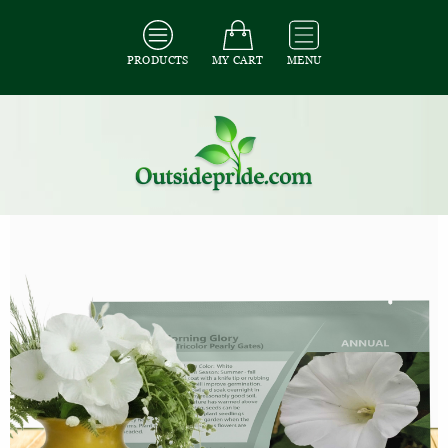
PRODUCTS
MY CART
MENU
All Seeds
/
All Flower Seeds
/
All Morning Glory Seeds