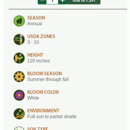
Add to Cart
SEASON
Annual
USDA ZONES
3 - 10
HEIGHT
120 inches
BLOOM SEASON
Summer through fall
BLOOM COLOR
White
ENVIRONMENT
Full sun to partial shade
SOIL TYPE