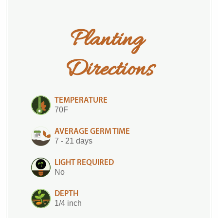
Planting 
Directions
TEMPERATURE
70F
AVERAGE GERM TIME
7 - 21 days
LIGHT REQUIRED
No
DEPTH
1/4 inch