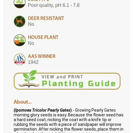
Poor quality, pH 6.1 - 7.8
DEER RESISTANT
No
HOUSE PLANT
No
AAS WINNER
1942
About...
(
Ipomoea Tricolor Pearly Gates
)
- Growing Pearly Gates
morning glory seeds is easy. Because the flower seed has
a hard seed coat, nicking the coat with a knife tip or
rubbing the seeds with a piece of sandpaper will improve
germination. After nicking the flower seeds, place them in