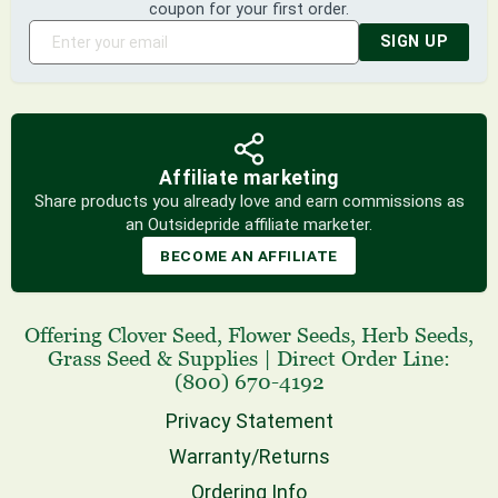
coupon for your first order.
SIGN UP
Affiliate marketing
Share products you already love and earn commissions as
an Outsidepride affiliate marketer.
BECOME AN AFFILIATE
Offering
Clover Seed
,
Flower Seeds
,
Herb Seeds
,
Grass Seed
& Supplies
|
Direct Order Line:
(800) 670-4192
Privacy Statement
Warranty/Returns
Ordering Info