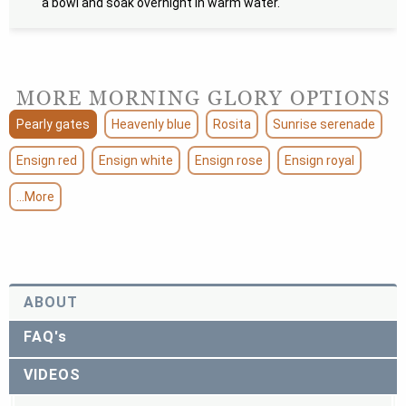
a bowl and soak overnight in warm water.
MORE MORNING GLORY OPTIONS
Pearly gates
Heavenly blue
Rosita
Sunrise serenade
Ensign red
Ensign white
Ensign rose
Ensign royal
...More
ABOUT
FAQ's
VIDEOS