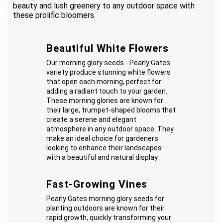
beauty and lush greenery to any outdoor space with
these prolific bloomers.
Beautiful White Flowers
Our morning glory seeds - Pearly Gates
variety produce stunning white flowers
that open each morning, perfect for
adding a radiant touch to your garden.
These morning glories are known for
their large, trumpet-shaped blooms that
create a serene and elegant
atmosphere in any outdoor space. They
make an ideal choice for gardeners
looking to enhance their landscapes
with a beautiful and natural display.
Fast-Growing Vines
Pearly Gates morning glory seeds for
planting outdoors are known for their
rapid growth, quickly transforming your