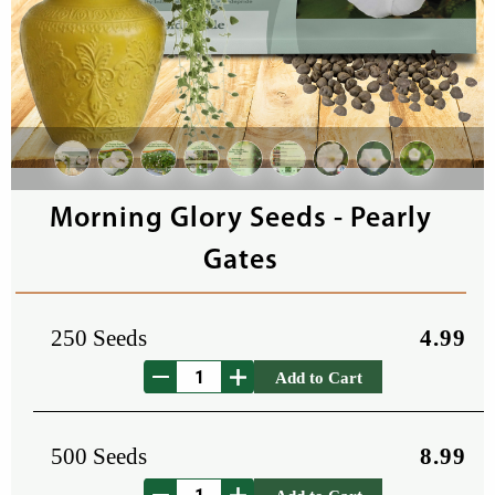
Morning Glory Seeds - Pearly
Gates
250 Seeds
4.99
Add to Cart
500 Seeds
8.99