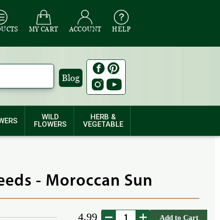
DUCTS
MY CART
ACCOUNT
HELP
Blog
WILD
HERB &
WERS
FLOWERS
VEGETABLE
eeds - Moroccan Sun
4.99
Add to Cart