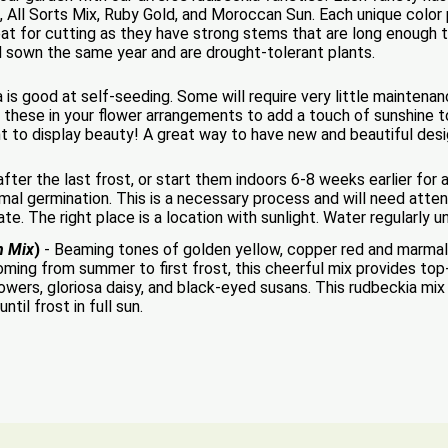
 All Sorts Mix, Ruby Gold, and Moroccan Sun. Each unique color p
at for cutting as they have strong stems that are long enough t
d sown the same year and are drought-tolerant plants.
 is good at self-seeding. Some will require very little maintena
 these in your flower arrangements to add a touch of sunshine to
ant to display beauty! A great way to have new and beautiful des
ter the last frost, or start them indoors 6-8 weeks earlier for a 
al germination. This is a necessary process and will need attent
nate. The right place is a location with sunlight. Water regularly u
n Mix
)
- Beaming tones of golden yellow, copper red and marmala
ming from summer to first frost, this cheerful mix provides top
rs, gloriosa daisy, and black-eyed susans. This rudbeckia mix 
til frost in full sun.