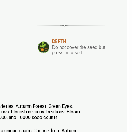
DEPTH
Do not cover the seed but
press in to soil
rieties: Autumn Forest, Green Eyes,
nes. Flourish in sunny locations. Bloom
 5000, and 10000 seed counts.
has a unique charm. Choose from Autumn