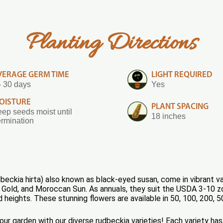
Planting Directions
VERAGE GERM TIME
LIGHT REQUIRED
- 30 days
Yes
OISTURE
PLANT SPACING
ep seeds moist until
18 inches
rmination
eckia hirta) also known as black-eyed susan, come in vibrant va
 Gold, and Moroccan Sun. As annuals, they suit the USDA 3-10 zo
d heights. These stunning flowers are available in 50, 100, 200,
your garden with our diverse rudbeckia varieties! Each variety 