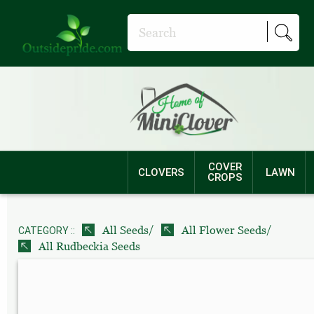
COVER
CLOVERS
LAWN
CROPS
/
/
All Seeds
All Flower Seeds
CATEGORY ::
All Rudbeckia Seeds