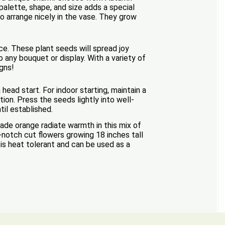
alette, shape, and size adds a special
o arrange nicely in the vase. They grow
nce. These plant seeds will spread joy
 any bouquet or display. With a variety of
igns!
head start. For indoor starting, maintain a
ion. Press the seeds lightly into well-
ntil established.
de orange radiate warmth in this mix of
-notch cut flowers growing 18 inches tall
is heat tolerant and can be used as a