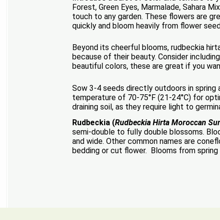
Forest, Green Eyes, Marmalade, Sahara Mix,
touch to any garden. These flowers are gre
quickly and bloom heavily from flower see
Beyond its cheerful blooms, rudbeckia hirta
because of their beauty. Consider including
beautiful colors, these are great if you w
Sow 3-4 seeds directly outdoors in spring af
temperature of 70-75°F (21-24°C) for optim
draining soil, as they require light to germi
Rudbeckia (
Rudbeckia Hirta Moroccan Su
semi-double to fully double blossoms. Bloo
and wide. Other common names are coneflowe
bedding or cut flower. Blooms from spring un