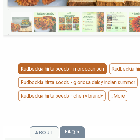
Rudbeckia hirta seeds - moroccan sun
Rudbeckia hir
Rudbeckia hirta seeds - gloriosa daisy indian summer
Rudbeckia hirta seeds - cherry brandy
...More
FAQ's
ABOUT