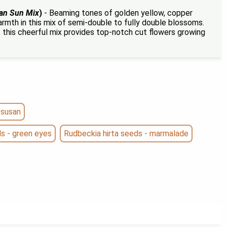
an Sun Mix
)
- Beaming tones of golden yellow, copper
rmth in this mix of semi-double to fully double blossoms.
 this cheerful mix provides top-notch cut flowers growing
 susan
ds - green eyes
Rudbeckia hirta seeds - marmalade