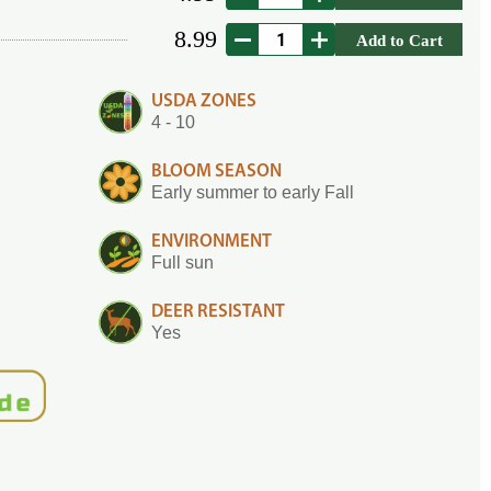
8.99
Add to Cart
USDA ZONES
4 - 10
BLOOM SEASON
Early summer to early Fall
ENVIRONMENT
Full sun
DEER RESISTANT
Yes