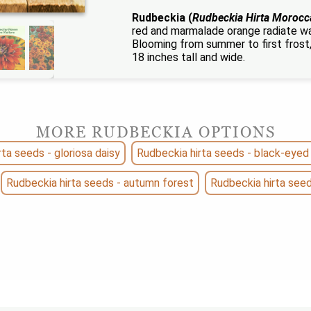
Rudbeckia (
Rudbeckia Hirta Morocc
red and marmalade orange radiate wa
Blooming from summer to first frost,
18 inches tall and wide.
MORE RUDBECKIA OPTIONS
ta seeds - gloriosa daisy
Rudbeckia hirta seeds - black-eyed
Rudbeckia hirta seeds - autumn forest
Rudbeckia hirta see