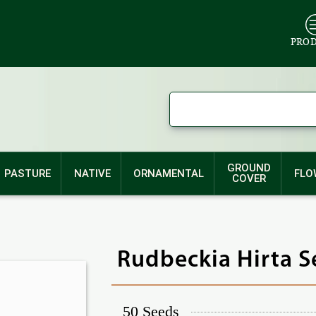
PRO
GROUND
PASTURE
NATIVE
ORNAMENTAL
FLO
COVER
Rudbeckia Hirta S
50 Seeds