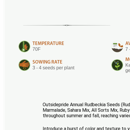
TEMPERATURE
A
70F
7 
M
SOWING RATE
Ke
3 - 4 seeds per plant
ge
Outsidepride Annual Rudbeckia Seeds (Rudb
Marmalade, Sahara Mix, All Sorts Mix, Ruby
throughout summer and fall, reaching varie
Introduce a burst of color and texture to 