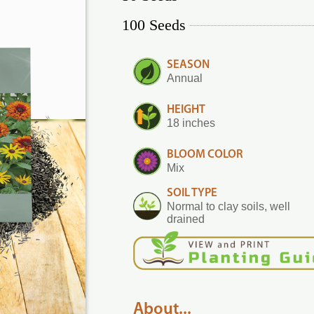
100 Seeds
SEASON
Annual
HEIGHT
18 inches
BLOOM COLOR
Mix
SOIL TYPE
Normal to clay soils, well
drained
About...