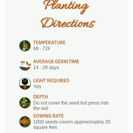
Planting 
Directions
TEMPERATURE
68 - 72F
AVERAGE GERM TIME
14 - 28 days
LIGHT REQUIRED
Yes
DEPTH
Do not cover the seed but press into
the soil
SOWING RATE
1000 seeds covers approximately 20
square feet