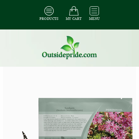
PRODUCTS
MY CART
MENU
All Seeds
/
All Ground Cover Seeds
/
All Sedum Seeds