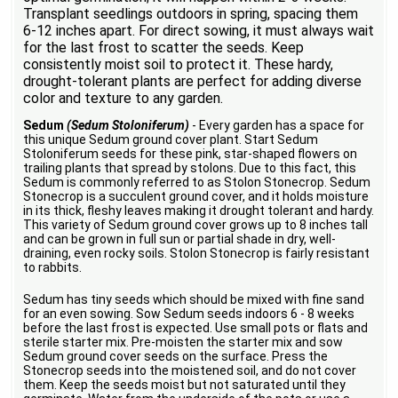
Transplant seedlings outdoors in spring, spacing them
6-12 inches apart. For direct sowing, it must always wait
for the last frost to scatter the seeds. Keep
consistently moist soil to protect it. These hardy,
drought-tolerant plants are perfect for adding diverse
color and texture to any garden.
Sedum
(Sedum Stoloniferum)
- Every garden has a space for
this unique Sedum ground cover plant. Start Sedum
Stoloniferum seeds for these pink, star-shaped flowers on
trailing plants that spread by stolons. Due to this fact, this
Sedum is commonly referred to as Stolon Stonecrop. Sedum
Stonecrop is a succulent ground cover, and it holds moisture
in its thick, fleshy leaves making it drought tolerant and hardy.
This variety of Sedum ground cover grows up to 8 inches tall
and can be grown in full sun or partial shade in dry, well-
draining, even rocky soils. Stolon Stonecrop is fairly resistant
to rabbits.
Sedum has tiny seeds which should be mixed with fine sand
for an even sowing. Sow Sedum seeds indoors 6 - 8 weeks
before the last frost is expected. Use small pots or flats and
sterile starter mix. Pre-moisten the starter mix and sow
Sedum ground cover seeds on the surface. Press the
Stonecrop seeds into the moistened soil, and do not cover
them. Keep the seeds moist but not saturated until they