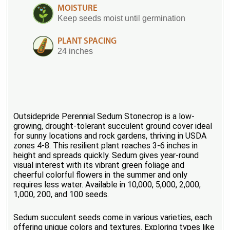
MOISTURE
Keep seeds moist until germination
PLANT SPACING
24 inches
Outsidepride Perennial Sedum Stonecrop is a low-
growing, drought-tolerant succulent ground cover ideal
for sunny locations and rock gardens, thriving in USDA
zones 4-8. This resilient plant reaches 3-6 inches in
height and spreads quickly. Sedum gives year-round
visual interest with its vibrant green foliage and
cheerful colorful flowers in the summer and only
requires less water. Available in 10,000, 5,000, 2,000,
1,000, 200, and 100 seeds.
Sedum succulent seeds come in various varieties, each
offering unique colors and textures. Exploring types like