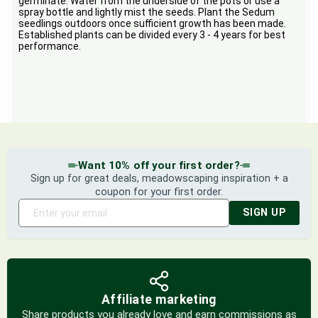
germinate. Water from the underside of the pots or use a
spray bottle and lightly mist the seeds. Plant the Sedum
seedlings outdoors once sufficient growth has been made.
Established plants can be divided every 3 - 4 years for best
performance.
Want 10% off your first order?
Sign up for great deals, meadowscaping inspiration + a
coupon for your first order.
SIGN UP
Affiliate marketing
Share products you already love and earn commissions as