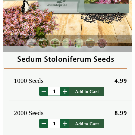
Sedum Stoloniferum Seeds
1000 Seeds
4.99
Add to Cart
2000 Seeds
8.99
Add to Cart