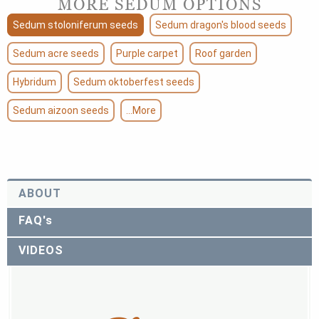
MORE SEDUM OPTIONS
Sedum stoloniferum seeds
Sedum dragon's blood seeds
Sedum acre seeds
Purple carpet
Roof garden
Hybridum
Sedum oktoberfest seeds
Sedum aizoon seeds
...More
ABOUT
FAQ's
VIDEOS