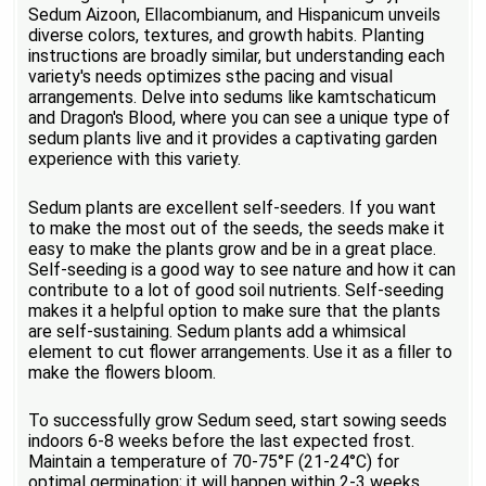
Sedum Aizoon, Ellacombianum, and Hispanicum unveils
diverse colors, textures, and growth habits. Planting
instructions are broadly similar, but understanding each
variety's needs optimizes sthe pacing and visual
arrangements. Delve into sedums like kamtschaticum
and Dragon's Blood, where you can see a unique type of
sedum plants live and it provides a captivating garden
experience with this variety.
Sedum plants are excellent self-seeders. If you want
to make the most out of the seeds, the seeds make it
easy to make the plants grow and be in a great place.
Self-seeding is a good way to see nature and how it can
contribute to a lot of good soil nutrients. Self-seeding
makes it a helpful option to make sure that the plants
are self-sustaining. Sedum plants add a whimsical
element to cut flower arrangements. Use it as a filler to
make the flowers bloom.
To successfully grow Sedum seed, start sowing seeds
indoors 6-8 weeks before the last expected frost.
Maintain a temperature of 70-75°F (21-24°C) for
optimal germination; it will happen within 2-3 weeks.