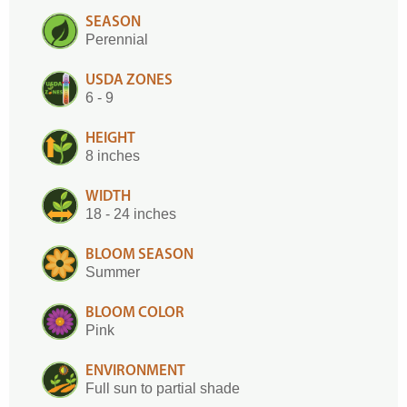
SEASON
Perennial
USDA ZONES
6 - 9
HEIGHT
8 inches
WIDTH
18 - 24 inches
BLOOM SEASON
Summer
BLOOM COLOR
Pink
ENVIRONMENT
Full sun to partial shade