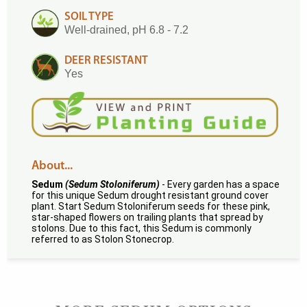
SOIL TYPE
Well-drained, pH 6.8 - 7.2
DEER RESISTANT
Yes
About...
Sedum
(Sedum Stoloniferum)
- Every garden has a space
for this unique Sedum drought resistant ground cover
plant. Start Sedum Stoloniferum seeds for these pink,
star-shaped flowers on trailing plants that spread by
stolons. Due to this fact, this Sedum is commonly
referred to as Stolon Stonecrop.